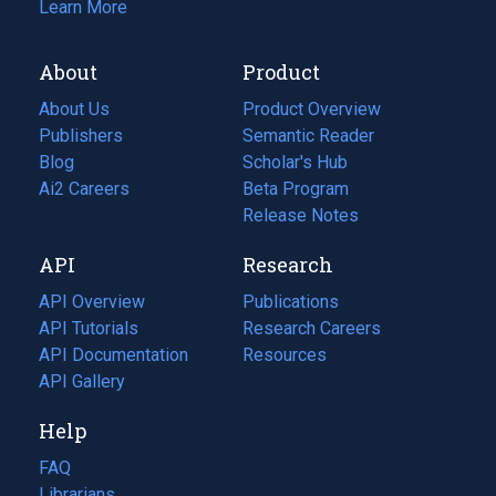
Learn More
About
Product
About Us
Product Overview
Publishers
Semantic Reader
Blog
(opens
Scholar's Hub
in
Ai2 Careers
(opens
Beta Program
a
in
Release Notes
new
a
API
Research
tab)
new
tab)
API Overview
Publications
(opens
API Tutorials
in
Research Careers
(opens
API Documentation
(opens
a
in
Resources
(opens
in
API Gallery
new
a
in
a
tab)
new
a
Help
new
tab)
new
tab)
tab)
FAQ
Librarians