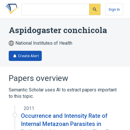
Skip
Skip
Skip
to
to
to
Sign In
search
main
account
form
content
menu
Aspidogaster conchicola
National Institutes of Health
Create Alert
Papers overview
Semantic Scholar uses AI to extract papers important
to this topic.
2011
Occurrence and Intensity Rate of
Internal Metazoan Parasites in