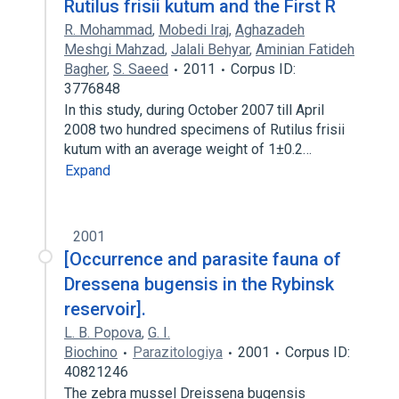
Rutilus frisii kutum and the First R
R. Mohammad
,
Mobedi Iraj
,
Aghazadeh
Meshgi Mahzad
,
Jalali Behyar
,
Aminian Fatideh
Bagher
,
S. Saeed
2011
Corpus ID:
3776848
In this study, during October 2007 till April
2008 two hundred specimens of Rutilus frisii
kutum with an average weight of 1±0.2…
Expand
2001
[Occurrence and parasite fauna of
Dressena bugensis in the Rybinsk
reservoir].
L. B. Popova
,
G. I.
Biochino
Parazitologiya
2001
Corpus ID:
40821246
The zebra mussel Dreissena bugensis