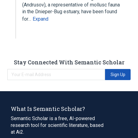
(Andrusov), a representative of mollusc fauna
in the Dnieper-Bug estuary, have been found
for…
Expand
Stay Connected With Semantic Scholar
Sign Up
What Is Semantic Scholar?
Semantic Scholar is a free, AI-powered
research tool for scientific literature, based
at Ai2.