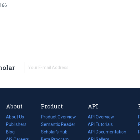
8166
holar
About
Product
API
About Us
Product Overview
API Overview
Publishers
Semantic Reader
API Tutorials
i
Blog
(opens
Scholar's Hub
API Documentation
(opens
i
in
Ai2 Careers
(opens
Beta Program
in
API Gallery
i