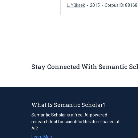
L. Yüksek
2015
Corpus ID: 8816
Stay Connected With Semantic Sc
What Is Semantic Scholar?
Semantic Scholar is a free, AI-powered
research tool for scientific literature, based at
Ai2.
Learn More