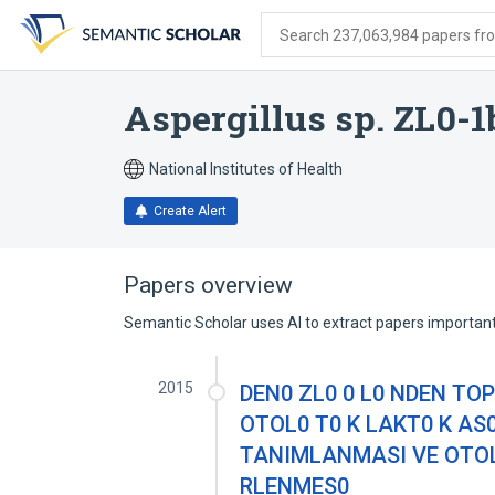
Skip
Skip
Skip
to
to
to
Search 237,063,984 papers from
search
main
account
form
content
menu
Aspergillus sp. ZL0-1
National Institutes of Health
Create Alert
Papers overview
Semantic Scholar uses AI to extract papers important 
2015
DEN0 ZL0 0 L0 NDEN TO
OTOL0 T0 K LAKT0 K AS
TANIMLANMASI VE OTOL0
RLENMES0