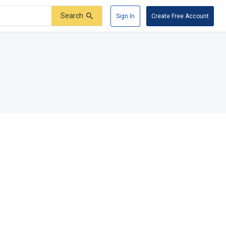
Search
Sign In
Create Free Account