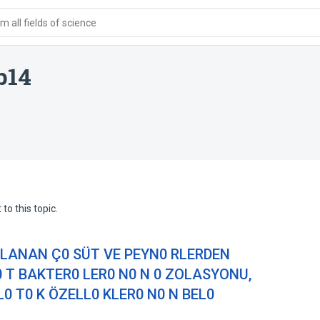
 all fields of science
b14
to this topic.
PLANAN Ç0 SÜT VE PEYN0 RLERDEN
0 T BAKTER0 LER0 N0 N 0 ZOLASYONU,
 T0 K ÖZELL0 KLER0 N0 N BEL0