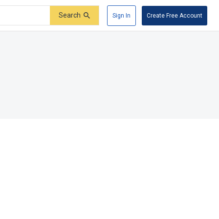
Search
Sign In
Create Free Account