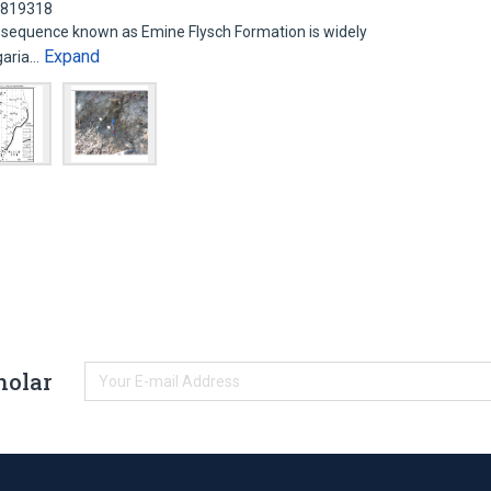
62819318
sequence known as Emine Flysch Formation is widely
Expand
lgaria…
holar