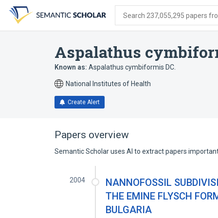
Skip
Skip
Skip
to
to
to
Search 237,055,295 papers from
search
main
account
form
content
menu
Aspalathus cymbifor
Known as:
Aspalathus cymbiformis DC.
National Institutes of Health
Create Alert
Papers overview
Semantic Scholar uses AI to extract papers important 
2004
NANNOFOSSIL SUBDIVIS
THE EMINE FLYSCH FOR
BULGARIA