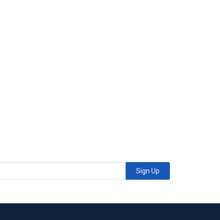
Sign Up