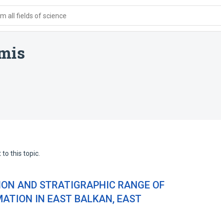
 all fields of science
mis
to this topic.
ION AND STRATIGRAPHIC RANGE OF
MATION IN EAST BALKAN, EAST