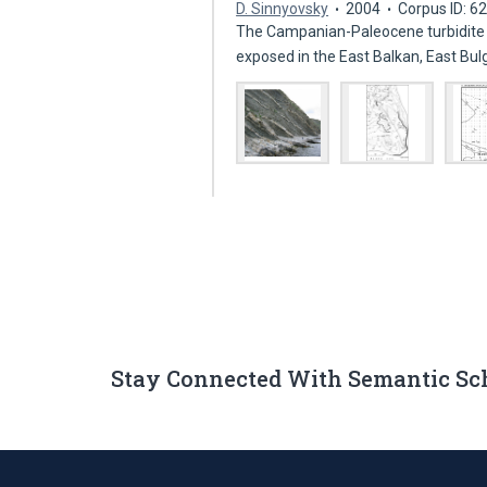
D. Sinnyovsky
2004
Corpus ID: 
The Campanian-Paleocene turbidite 
exposed in the East Balkan, East Bu
Stay Connected With Semantic Sc