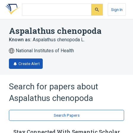
Skip
Skip
Skip
to
to
to
Sign In
search
main
account
form
content
menu
Aspalathus chenopoda
Known as:
Aspalathus chenopoda L.
National Institutes of Health
Create Alert
Search for papers about
Aspalathus chenopoda
Search Papers
Stay Connected With Semantic Scholar