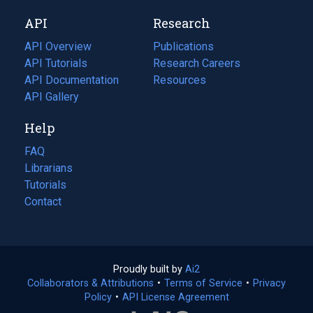
new
a
API
Research
tab)
new
tab)
API Overview
Publications
(opens
API Tutorials
in
Research Careers
(opens
API Documentation
(opens
a
in
Resources
(opens
in
API Gallery
new
a
in
a
tab)
new
a
Help
new
tab)
new
tab)
tab)
FAQ
Librarians
Tutorials
Contact
Proudly built by
Ai2
(opens
Collaborators & Attributions
•
Terms of Service
in
(opens
•
Privacy
Policy
(opens
•
API License Agreement
a
in
in
new
a