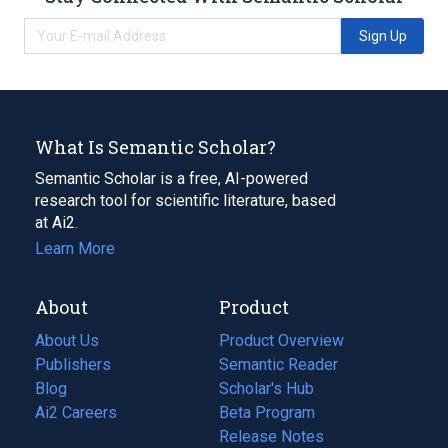
Sign Up
What Is Semantic Scholar?
Semantic Scholar is a free, AI-powered
research tool for scientific literature, based
at Ai2.
Learn More
About
Product
About Us
Product Overview
Publishers
Semantic Reader
Blog
(opens
Scholar's Hub
in
Ai2 Careers
(opens
Beta Program
a
in
Release Notes