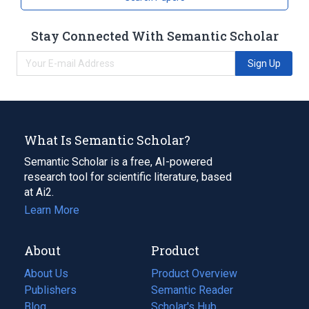
Stay Connected With Semantic Scholar
Sign Up
What Is Semantic Scholar?
Semantic Scholar is a free, AI-powered
research tool for scientific literature, based
at Ai2.
Learn More
About
Product
About Us
Product Overview
Publishers
Semantic Reader
Blog
(opens
Scholar's Hub