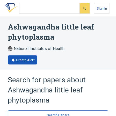
Skip
Skip
Skip
to
to
to
Sign In
search
main
account
form
content
menu
Ashwagandha little leaf
phytoplasma
National Institutes of Health
Create Alert
Search for papers about
Ashwagandha little leaf
phytoplasma
Search Papers