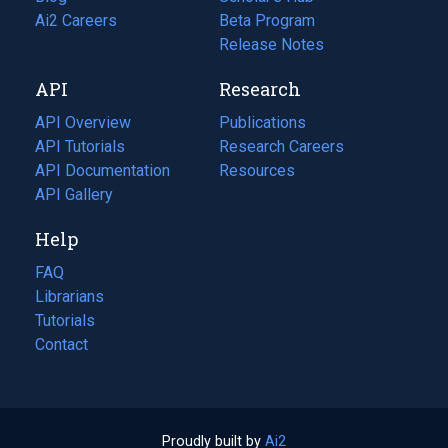
in
Ai2 Careers
(opens
Beta Program
a
in
Release Notes
new
a
API
Research
tab)
new
tab)
API Overview
Publications
(opens
API Tutorials
in
Research Careers
(opens
API Documentation
(opens
a
in
Resources
(opens
in
API Gallery
new
a
in
a
tab)
new
a
Help
new
tab)
new
tab)
tab)
FAQ
Librarians
Tutorials
Contact
Proudly built by
Ai2
(opens