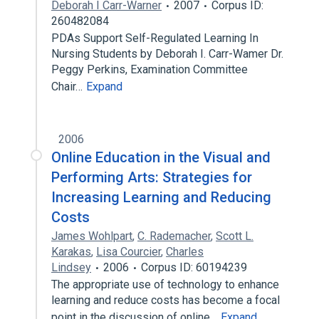
Deborah I Carr-Warner
2007
Corpus ID:
260482084
PDAs Support Self-Regulated Learning In
Nursing Students by Deborah I. Carr-Wamer Dr.
Peggy Perkins, Examination Committee
Chair…
Expand
2006
Online Education in the Visual and
Performing Arts: Strategies for
Increasing Learning and Reducing
Costs
James Wohlpart
,
C. Rademacher
,
Scott L.
Karakas
,
Lisa Courcier
,
Charles
Lindsey
2006
Corpus ID: 60194239
The appropriate use of technology to enhance
learning and reduce costs has become a focal
point in the discussion of online…
Expand