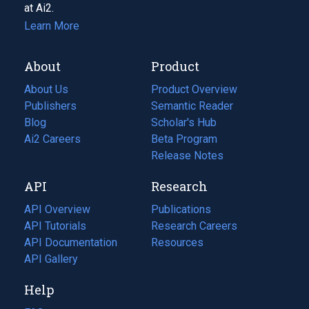
at Ai2.
Learn More
About
Product
About Us
Product Overview
Publishers
Semantic Reader
Blog
(opens
Scholar's Hub
in
Ai2 Careers
(opens
Beta Program
a
in
Release Notes
new
a
API
Research
tab)
new
tab)
API Overview
Publications
(opens
API Tutorials
in
Research Careers
(opens
API Documentation
(opens
a
in
Resources
(opens
in
API Gallery
new
a
in
a
tab)
new
a
Help
new
tab)
new
tab)
tab)