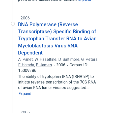
2006
DNA Polymerase (Reverse
Transcriptase) Specific Binding of
Tryptophan Transfer RNA to Avian
Myeloblastosis Virus RNA-
Dependent
A. Panet
,
W. Haseltine
,
D. Baltimore
,
G. Peters
,
F. Harada
,
E. James
2006
Corpus ID:
15009386
The ability of tryptophan tRNA (tRNATrP) to
initiate reverse transcription of the 70S RNA
of avian RNA tumor viruses suggested…
Expand
2005