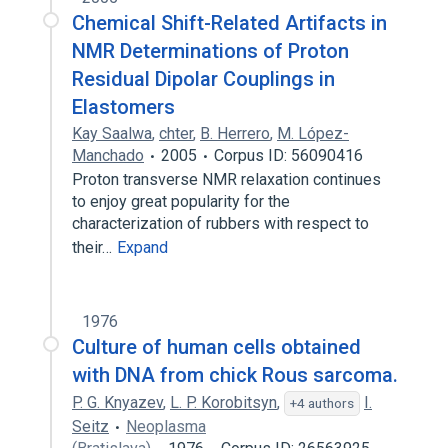
Chemical Shift-Related Artifacts in
NMR Determinations of Proton
Residual Dipolar Couplings in
Elastomers
Kay Saalwa
,
chter
,
B. Herrero
,
M. López-
Manchado
2005
Corpus ID: 56090416
Proton transverse NMR relaxation continues
to enjoy great popularity for the
characterization of rubbers with respect to
their…
Expand
1976
Culture of human cells obtained
with DNA from chick Rous sarcoma.
P. G. Knyazev
,
L. P. Korobitsyn
,
I.
+4 authors
Seitz
Neoplasma