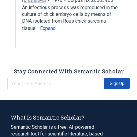
(Bratislava)
1976
Corpus ID: 26563925
An infectious process was reproduced in the
culture of chick embryo cells by means of
DNA isolated from Rous chick sarcoma
tissue…
Expand
Stay Connected With Semantic Scholar
Sign Up
What Is Semantic Scholar?
Semantic Scholar is a free, AI-powered
research tool for scientific literature, based