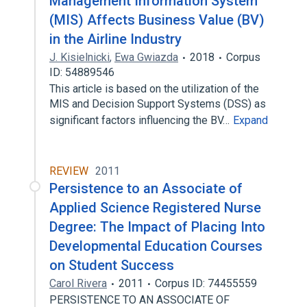
Management Information System
(MIS) Affects Business Value (BV)
in the Airline Industry
J. Kisielnicki
,
Ewa Gwiazda
2018
Corpus
ID: 54889546
This article is based on the utilization of the
MIS and Decision Support Systems (DSS) as
significant factors influencing the BV…
Expand
REVIEW
2011
Persistence to an Associate of
Applied Science Registered Nurse
Degree: The Impact of Placing Into
Developmental Education Courses
on Student Success
Carol Rivera
2011
Corpus ID: 74455559
PERSISTENCE TO AN ASSOCIATE OF