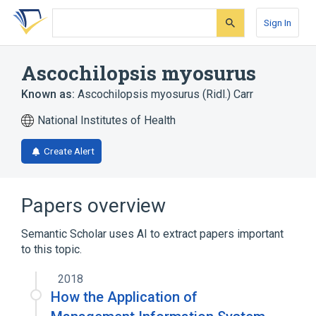
Skip
Skip
Skip
to
to
to
Sign In
search
main
account
form
content
menu
Ascochilopsis myosurus
Known as:
Ascochilopsis myosurus (Ridl.) Carr
National Institutes of Health
Create Alert
Papers overview
Semantic Scholar uses AI to extract papers important
to this topic.
2018
How the Application of