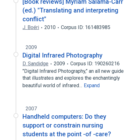
[Book reviews] Myriam Salama-Carr
(ed.) "Translating and interpreting
conflict"
J. Boéri
2010
Corpus ID: 161483985
2009
Digital Infrared Photography
D. Sandidge
2009
Corpus ID: 190260216
"Digital Infrared Photography," an all new guide
that illustrates and explores the enchantingly
beautiful world of infrared…
Expand
2007
Handheld computers: Do they
support or constrain nursing
students at the point -of -care?