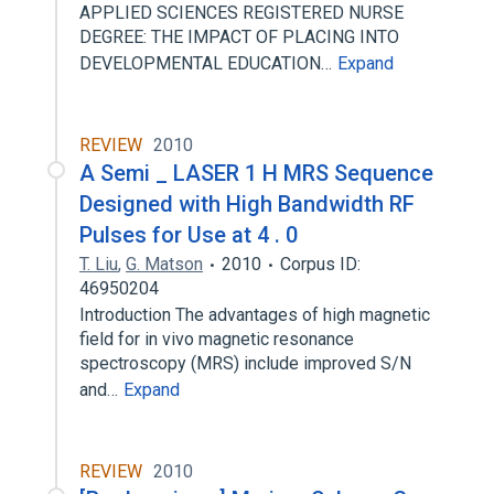
APPLIED SCIENCES REGISTERED NURSE
DEGREE: THE IMPACT OF PLACING INTO
DEVELOPMENTAL EDUCATION…
Expand
REVIEW
2010
A Semi _ LASER 1 H MRS Sequence
Designed with High Bandwidth RF
Pulses for Use at 4 . 0
T. Liu
,
G. Matson
2010
Corpus ID:
46950204
Introduction The advantages of high magnetic
field for in vivo magnetic resonance
spectroscopy (MRS) include improved S/N
and…
Expand
REVIEW
2010