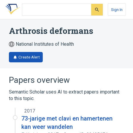
Skip
Skip
Skip
to
to
to
Sign In
search
main
account
form
content
menu
Arthrosis deformans
National Institutes of Health
Create Alert
Papers overview
Semantic Scholar uses AI to extract papers important
to this topic.
2017
73-jarige met clavi en hamertenen
kan weer wandelen