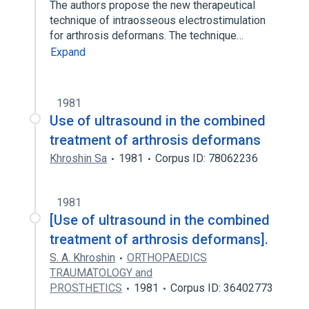
The authors propose the new therapeutical
technique of intraosseous electrostimulation
for arthrosis deformans. The technique…
Expand
1981
Use of ultrasound in the combined
treatment of arthrosis deformans
Khroshin Sa
1981
Corpus ID: 78062236
1981
[Use of ultrasound in the combined
treatment of arthrosis deformans].
S. A. Khroshin
ORTHOPAEDICS
TRAUMATOLOGY and
PROSTHETICS
1981
Corpus ID: 36402773