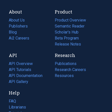
About
Product
About Us
Product Overview
Publishers
Semantic Reader
Blog
(opens
Scholar's Hub
in
Ai2 Careers
(opens
Beta Program
a
in
Release Notes
new
a
API
Research
tab)
new
tab)
API Overview
Publications
(opens
API Tutorials
in
Research Careers
(opens
API Documentation
(opens
a
in
Resources
(opens
in
API Gallery
new
a
in
a
tab)
new
a
Help
new
tab)
new
tab)
tab)
FAQ
Librarians