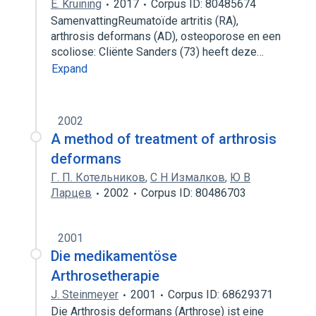
E. Kruining
2017
Corpus ID: 80485674
SamenvattingReumatoïde artritis (RA),
arthrosis deformans (AD), osteoporose en een
scoliose: Cliënte Sanders (73) heeft deze…
Expand
2002
A method of treatment of arthrosis
deformans
Г. П. Котельников
,
С Н Измалков
,
Ю В
Ларцев
2002
Corpus ID: 80486703
2001
Die medikamentöse
Arthrosetherapie
J. Steinmeyer
2001
Corpus ID: 68629371
Die Arthrosis deformans (Arthrose) ist eine