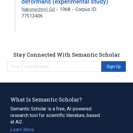
deformans (experimental study)
Nakonechnyĭ Gd
1968
Corpus ID:
77513406
Stay Connected With Semantic Scholar
Sign Up
What Is Semantic Scholar?
Semantic Scholar is a free, AI-powered
research tool for scientific literature, based
at Ai2.
Learn More