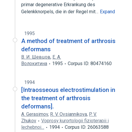
primar degenerative Erkrankung des
Gelenkknorpels, die in der Regel mit…
Expand
1995
A method of treatment of arthrosis
deformans
В. И. Шевцов
,
Е. А.
Волокитина
1995
Corpus ID: 80474160
1994
[Intraosseous electrostimulation in
the treatment of arthrosis
deformans].
A. Gerasimov
,
R. V. Ovsiannikova
,
P. V.
Zhukov
Voprosy kurortologii fizioterapii i
lechebnoi…
1994
Corpus ID: 26063588