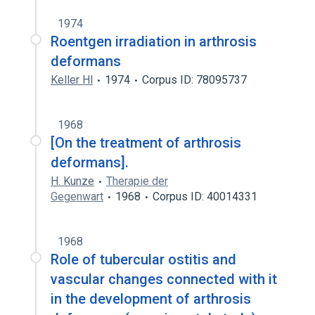
1974
Roentgen irradiation in arthrosis
deformans
Keller Hl
1974
Corpus ID: 78095737
1968
[On the treatment of arthrosis
deformans].
H. Kunze
Therapie der
Gegenwart
1968
Corpus ID: 40014331
1968
Role of tubercular ostitis and
vascular changes connected with it
in the development of arthrosis