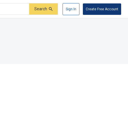
Search
Sign In
Create Free Account