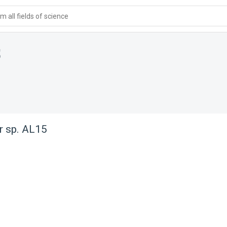
 all fields of science
5
r sp. AL15