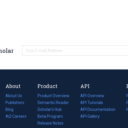
holar
About
Product
API
About Us
Product Overview
API Overview
Publishers
Semantic Reader
API Tutorials
i
Blog
(opens
Scholar's Hub
API Documentation
(opens
i
in
Ai2 Careers
(opens
Beta Program
in
API Gallery
i
a
in
Release Notes
a