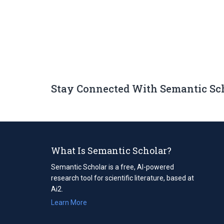
Stay Connected With Semantic Sc
What Is Semantic Scholar?
Semantic Scholar is a free, AI-powered
research tool for scientific literature, based at
Ai2.
Learn More