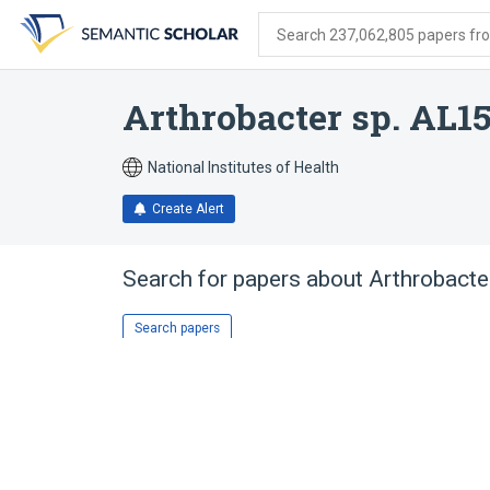
Skip
Skip
Skip
to
to
to
Search 237,062,805 papers from
search
main
account
form
content
menu
Arthrobacter sp. AL1
National Institutes of Health
Create Alert
Search for papers about
Arthrobacte
Search papers