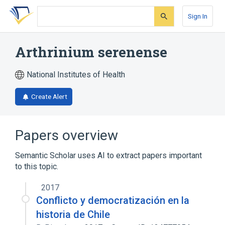
Skip
Skip
Skip
to
to
to
Sign In
search
main
account
form
content
menu
Arthrinium serenense
National Institutes of Health
Create Alert
Papers overview
Semantic Scholar uses AI to extract papers important
to this topic.
2017
Conflicto y democratización en la
historia de Chile