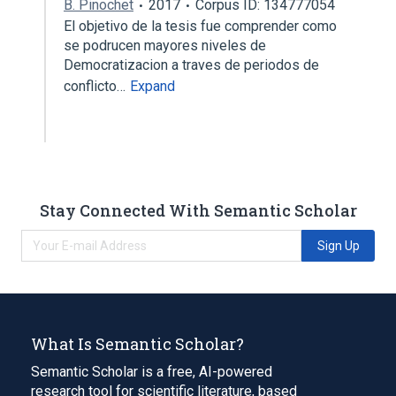
B. Pinochet
2017
Corpus ID: 134777054
El objetivo de la tesis fue comprender como
se podrucen mayores niveles de
Democratizacion a traves de periodos de
conflicto…
Expand
Stay Connected With Semantic Scholar
Sign Up
What Is Semantic Scholar?
Semantic Scholar is a free, AI-powered
research tool for scientific literature, based