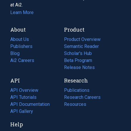
at Ai2.
Learn More
About
Product
About Us
Product Overview
Publishers
Semantic Reader
Blog
(opens
Scholar's Hub
in
Ai2 Careers
(opens
Beta Program
a
in
Release Notes
new
a
API
Research
tab)
new
tab)
API Overview
Publications
(opens
API Tutorials
in
Research Careers
(opens
API Documentation
(opens
a
in
Resources
(opens
in
API Gallery
new
a
in
a
tab)
new
a
Help
new
tab)
new