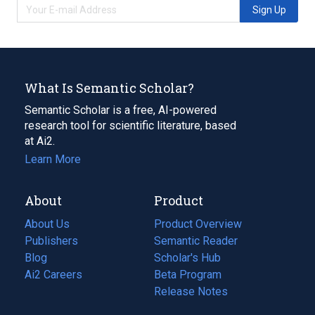
Sign Up
What Is Semantic Scholar?
Semantic Scholar is a free, AI-powered
research tool for scientific literature, based
at Ai2.
Learn More
About
Product
About Us
Product Overview
Publishers
Semantic Reader
Blog
(opens
Scholar's Hub
in
Ai2 Careers
(opens
Beta Program
a
in
Release Notes
new
a