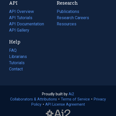
API
Research
tab)
new
tab)
API Overview
Publications
(opens
API Tutorials
in
Research Careers
(opens
API Documentation
(opens
a
in
Resources
(opens
in
API Gallery
new
a
in
a
tab)
new
a
Help
new
tab)
new
tab)
tab)
FAQ
Librarians
Tutorials
Contact
Proudly built by
Ai2
(opens
Collaborators & Attributions
•
Terms of Service
in
(opens
•
Privacy
Policy
(opens
•
API License Agreement
a
in
in
new
a
a
tab)
new