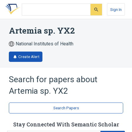
Skip
Skip
Skip
to
to
to
Sign In
search
main
account
form
content
menu
Artemia sp. YX2
National Institutes of Health
Create Alert
Search for papers about
Artemia sp. YX2
Search Papers
Stay Connected With Semantic Scholar