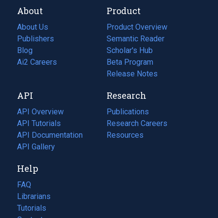
About
Product
About Us
Product Overview
Publishers
Semantic Reader
Blog
(opens
Scholar's Hub
in
Ai2 Careers
(opens
Beta Program
a
in
Release Notes
new
a
API
Research
tab)
new
tab)
API Overview
Publications
(opens
API Tutorials
in
Research Careers
(opens
API Documentation
(opens
a
in
Resources
(opens
in
API Gallery
new
a
in
a
tab)
new
a
Help
new
tab)
new
tab)
tab)
FAQ
Librarians
Tutorials