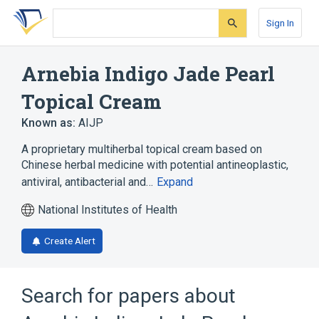
Skip
Skip
Skip
to
to
to
Sign In
search
main
account
form
content
menu
Arnebia Indigo Jade Pearl
Topical Cream
Known as:
AIJP
A proprietary multiherbal topical cream based on
Chinese herbal medicine with potential antineoplastic,
antiviral, antibacterial and…
Expand
National Institutes of Health
Create Alert
Search for papers about