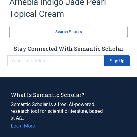
Arnebia Indigo Jade Pearl
Topical Cream
Search Papers
Stay Connected With Semantic Scholar
Sign Up
What Is Semantic Scholar?
Semantic Scholar is a free, AI-powered
research tool for scientific literature, based
at Ai2.
Learn More