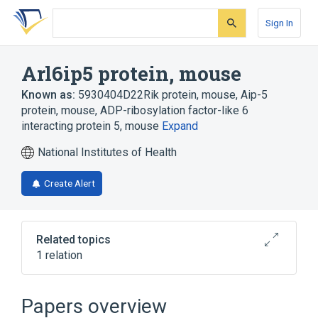
Skip
Skip
Skip
to
to
to
Sign In
search
main
account
form
content
menu
Arl6ip5 protein, mouse
Known as:
5930404D22Rik protein, mouse
,
Aip-5
protein, mouse
,
ADP-ribosylation factor-like 6
interacting protein 5, mouse
Expand
National Institutes of Health
Create Alert
Related topics
1 relation
Broader
(
1
)
Papers overview