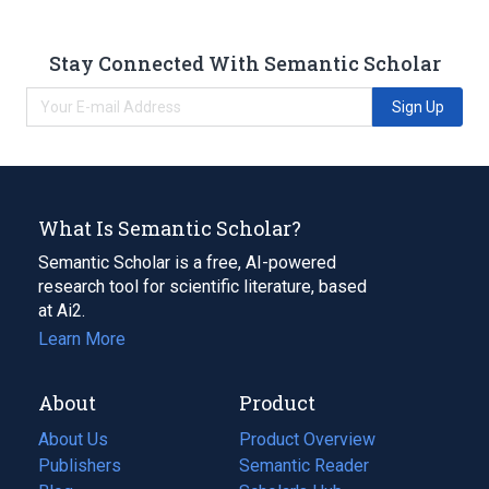
Stay Connected With Semantic Scholar
Sign Up
What Is Semantic Scholar?
Semantic Scholar is a free, AI-powered
research tool for scientific literature, based
at Ai2.
Learn More
About
Product
About Us
Product Overview
Publishers
Semantic Reader