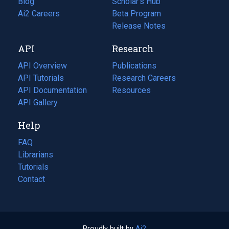
Blog
(opens
Scholar's Hub
in
Ai2 Careers
(opens
Beta Program
a
in
Release Notes
new
a
API
Research
tab)
new
tab)
API Overview
Publications
(opens
API Tutorials
in
Research Careers
(opens
API Documentation
(opens
a
in
Resources
(opens
in
API Gallery
new
a
in
a
tab)
new
a
Help
new
tab)
new
tab)
tab)
FAQ
Librarians
Tutorials
Contact
Proudly built by
Ai2
(opens