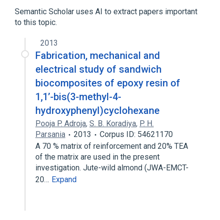
Carrier Proteins
Semantic Scholar uses AI to extract papers important
to this topic.
2013
Fabrication, mechanical and
electrical study of sandwich
biocomposites of epoxy resin of
1,1’-bis(3-methyl-4-
hydroxyphenyl)cyclohexane
Pooja P. Adroja
,
S. B. Koradiya
,
P. H.
Parsania
2013
Corpus ID: 54621170
A 70 % matrix of reinforcement and 20% TEA
of the matrix are used in the present
investigation. Jute-wild almond (JWA-EMCT-
20…
Expand