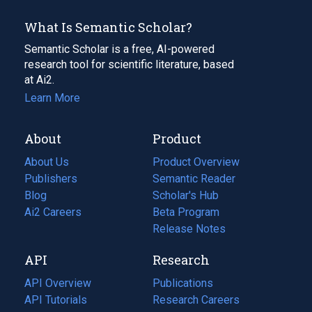
What Is Semantic Scholar?
Semantic Scholar is a free, AI-powered
research tool for scientific literature, based
at Ai2.
Learn More
About
Product
About Us
Product Overview
Publishers
Semantic Reader
Blog
(opens
Scholar's Hub
in
Ai2 Careers
(opens
Beta Program
a
in
Release Notes
new
a
API
Research
tab)
new
tab)
API Overview
Publications
(opens
API Tutorials
in
Research Careers
(opens