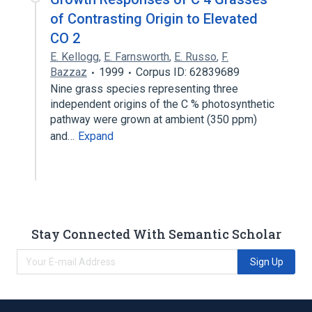
of Contrasting Origin to Elevated
CO 2
E. Kellogg
,
E. Farnsworth
,
E. Russo
,
F.
Bazzaz
1999
Corpus ID: 62839689
Nine grass species representing three
independent origins of the C % photosynthetic
pathway were grown at ambient (350 ppm)
and…
Expand
Stay Connected With Semantic Scholar
Sign Up