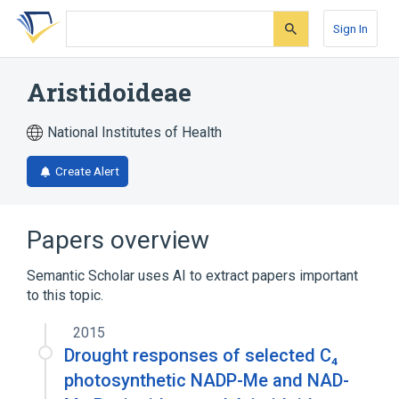
Skip
Skip
Skip
to
to
to
Sign In
search
main
account
form
content
menu
Aristidoideae
National Institutes of Health
Create Alert
Papers overview
Semantic Scholar uses AI to extract papers important
to this topic.
2015
Drought responses of selected C₄
photosynthetic NADP-Me and NAD-