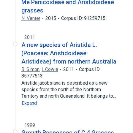
Me Panicoideae and Aristidoideae
grasses
N. Venter
2015
Corpus ID: 91259715
2011
A new species of Aristida L.
(Poaceae: Aristidoideae:
Aristideae) from northern Australia
B. Simon
,
I. Cowie
2011
Corpus ID:
85777513
Aristida jacobsiana is described as a new
species from the north of the Northern
Territory and north Queensland. It belongs to…
Expand
1999
Growth Responses of C 4 Grasses