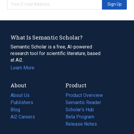
Sign Up
What Is Semantic Scholar?
Semantic Scholar is a free, AI-powered
research tool for scientific literature, based
at Ai2.
Learn More
About
Product
About Us
Product Overview
Publishers
Semantic Reader
Blog
(opens
Scholar's Hub
in
Ai2 Careers
(opens
Beta Program
a
in
Release Notes
new
a