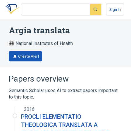
Skip
Skip
Skip
to
to
to
Sign In
search
main
account
form
content
menu
Argia translata
National Institutes of Health
Create Alert
Papers overview
Semantic Scholar uses AI to extract papers important
to this topic.
2016
PROCLI ELEMENTATIO
THEOLOGICA TRANSLATA A