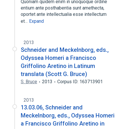
Quoniam quidem enim in unoquoque ordine
entium ante posthabentia sunt amethecta,
oportet ante intellectualia esse intellectum
et…
Expand
2013
Schneider and Meckelnborg, eds.,
Odyssea Homeri a Francisco
Griffolino Aretino in Latinum
translata (Scott G. Bruce)
S. Bruce
2013
Corpus ID: 163713901
2013
13.03.06, Schneider and
Meckelnborg, eds., Odyssea Homeri
a Francisco Griffolino Aretino in