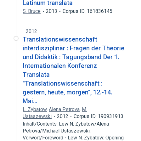
Latinum translata
S. Bruce
2013
Corpus ID: 161836145
2012
Translationswissenschaft
interdisziplinär : Fragen der Theorie
und Didaktik : Tagungsband Der 1.
Internationalen Konferenz
Translata
"Translationswissenschaft :
gestern, heute, morgen", 12.-14.
Mai…
L. Zybatow
,
Alena Petrova
,
M.
Ustaszewski
2012
Corpus ID: 190931913
Inhalt/Contents: Lew N. Zybatow/Alena
Petrova/Michael Ustaszewski:
Vorwort/Foreword - Lew N. Zybatow: Opening