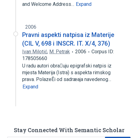
and Welcome Address…
Expand
2006
Pravni aspekti natpisa iz Materije
(CIL V, 698 i INSCR. IT. X/4, 376)
Ivan Milotić
,
M. Petrak
2006
Corpus ID:
178505660
U radu autori obrauju epigrafski natpis iz
mjesta Materija (Istra) s aspekta rimskog
prava. PolazeÊi od sadræaja navedenog…
Expand
Stay Connected With Semantic Scholar