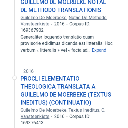
GUILELMO DE MOERBEKE NOTAE
DE METHODO TRANSLATIONIS
Guilelmo De Moerbeke
,
Notae De Methodo
,
Vansteenkiste
2016
Corpus ID:
169367902
Generaliter loquendo translatio quam
provisorie edidimus dicenda est litteralis. Hoc
verbum « litteralis » vel « facta ad…
Expand
2016
PROCLI ELEMENTATIO
THEOLOGICA TRANSLATA A
GUILELMO DE MOERBEKE (TEXTUS
INEDITUS) (CONTINUATIO)
Guilelmo De Moerbeke
,
Textus Ineditus
,
C.
Vansteenkiste
2016
Corpus ID:
169376413