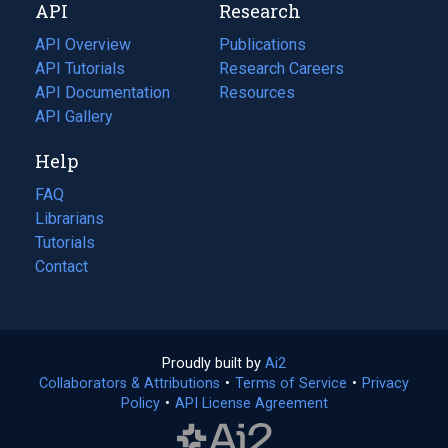
API
Research
tab)
new
tab)
API Overview
Publications
(opens
API Tutorials
in
Research Careers
(opens
API Documentation
(opens
a
in
Resources
(opens
in
API Gallery
new
a
in
a
tab)
new
a
Help
new
tab)
new
tab)
tab)
FAQ
Librarians
Tutorials
Contact
Proudly built by
Ai2
(opens
Collaborators & Attributions
•
Terms of Service
in
(opens
•
Privacy
Policy
(opens
•
API License Agreement
a
in
in
new
a
a
tab)
new