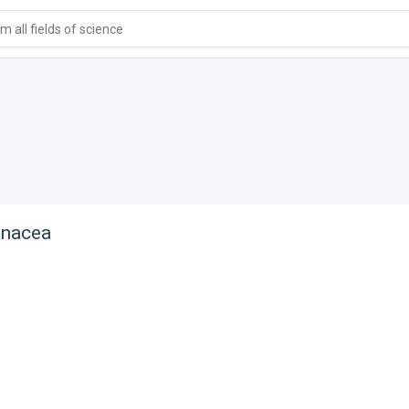
 all fields of science
anacea