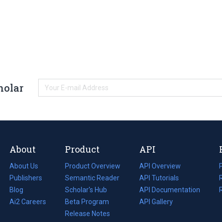
holar
About
Product
API
About Us
Product Overview
API Overview
Publishers
Semantic Reader
API Tutorials
i
Blog
(opens
Scholar's Hub
API Documentation
(opens
i
in
Ai2 Careers
(opens
Beta Program
in
API Gallery
i
a
in
Release Notes
a