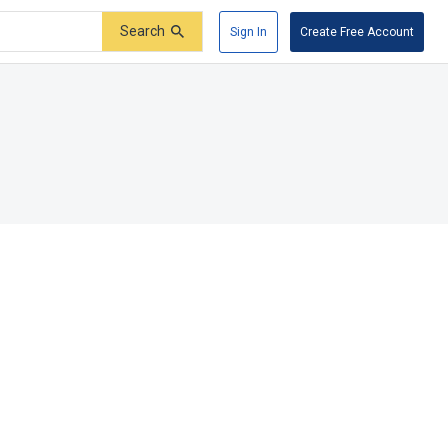
Search
Sign In
Create Free Account