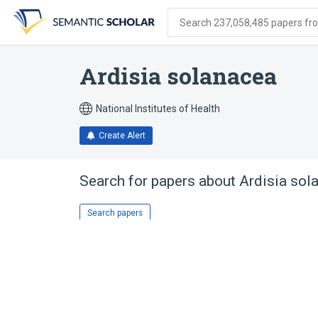
Skip
Skip
Skip
to
to
to
Search 237,058,485 papers from
search
main
account
form
content
menu
Ardisia solanacea
National Institutes of Health
Create Alert
Search for papers about
Ardisia sol
Search papers