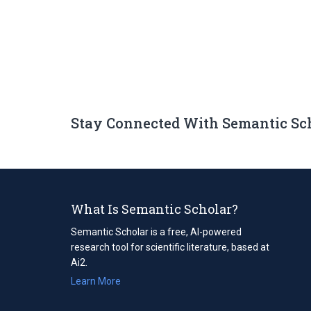
Stay Connected With Semantic Sc
What Is Semantic Scholar?
Semantic Scholar is a free, AI-powered
research tool for scientific literature, based at
Ai2.
Learn More