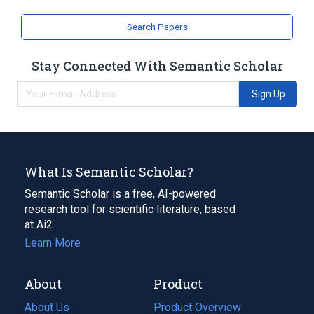
Second dorsal metatarsal artery
Search Papers
Structure of anterior tibial artery
Structure of dorsalis pedis artery
Stay Connected With Semantic Scholar
Sign Up
What Is Semantic Scholar?
Semantic Scholar is a free, AI-powered
research tool for scientific literature, based
at Ai2.
Learn More
About
Product
About Us
Product Overview