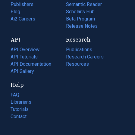
Publishers
Semantic Reader
Blog
(opens
Scholar's Hub
in
Ai2 Careers
(opens
Beta Program
a
in
Release Notes
new
a
API
Research
tab)
new
tab)
API Overview
Publications
(opens
API Tutorials
in
Research Careers
(opens
API Documentation
(opens
a
in
Resources
(opens
in
API Gallery
new
a
in
a
tab)
new
a
Help
new
tab)
new
tab)
tab)
FAQ
Librarians
Tutorials
Contact