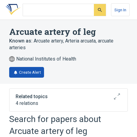
Skip
Skip
Skip
to
to
to
Sign In
search
main
account
form
content
menu
Arcuate artery of leg
Known as:
Arcuate artery
,
Arteria arcuata
,
arcuate
arteries
National Institutes of Health
Create Alert
Related topics
4 relations
Search for papers about
Broader
(
1
)
Arcuate artery of leg
Dorsal part of foot