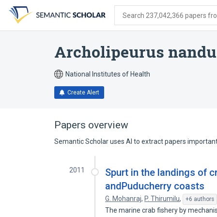
Skip
Skip
Skip
to
to
to
Search 237,042,366 papers from
search
main
account
form
content
menu
Archolipeurus nandu
National Institutes of Health
Create Alert
Papers overview
Semantic Scholar uses AI to extract papers important 
2011
Spurt in the landings of 
andPuducherry coasts
G. Mohanraj
,
P. Thirumilu
,
+6 authors
The marine crab fishery by mechanis