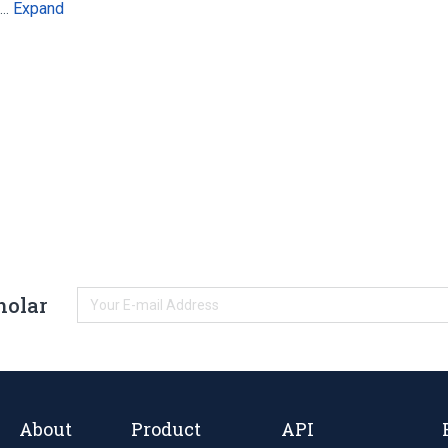
Expand
s…
holar
About
Product
API