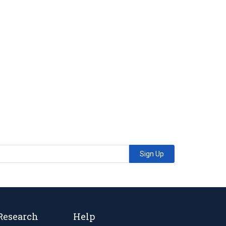
Sign Up
Research
Help