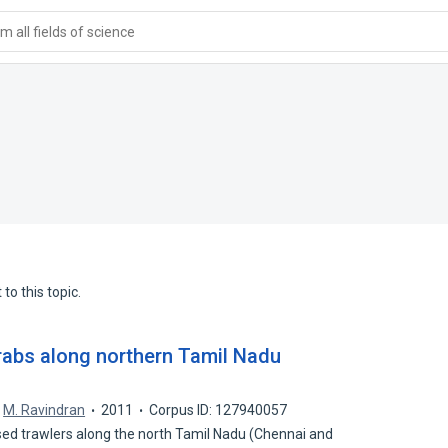
 all fields of science
to this topic.
crabs along northern Tamil Nadu
M. Ravindran
2011
Corpus ID: 127940057
ed trawlers along the north Tamil Nadu (Chennai and