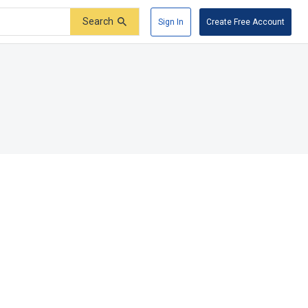
Search
Sign In
Create Free Account