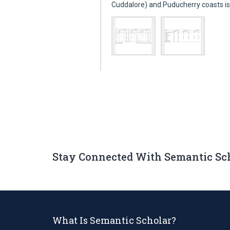
Cuddalore) and Puducherry coasts i
Stay Connected With Semantic Sc
What Is Semantic Scholar?