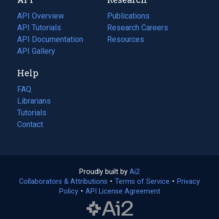
tab)
new
tab)
API Overview
Publications
(opens
API Tutorials
in
Research Careers
(opens
API Documentation
(opens
a
in
Resources
(opens
in
API Gallery
new
a
in
a
tab)
new
a
Help
new
tab)
new
tab)
tab)
FAQ
Librarians
Tutorials
Contact
Proudly built by
Ai2
(opens
Collaborators & Attributions
•
Terms of Service
in
(opens
•
Privacy
Policy
(opens
•
API License Agreement
a
in
in
new
a
a
tab)
new