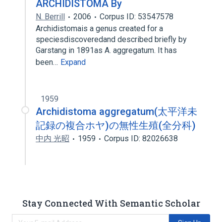
ARCHIDISTOMA By
N. Berrill
2006
Corpus ID: 53547578
Archidistomais a genus created for a
speciesdiscoveredand described briefly by
Garstang in 1891as A. aggregatum. It has
been…
Expand
1959
Archidistoma aggregatum(太平洋未
記録の複合ホヤ)の無性生殖(全分科)
中内 光昭
1959
Corpus ID: 82026638
Stay Connected With Semantic Scholar