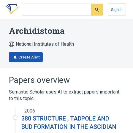
Skip
Skip
Skip
to
to
to
Sign In
search
main
account
form
content
menu
Archidistoma
National Institutes of Health
Create Alert
Papers overview
Semantic Scholar uses AI to extract papers important
to this topic.
2006
380 STRUCTURE , TADPOLE AND
BUD FORMATION IN THE ASCIDIAN