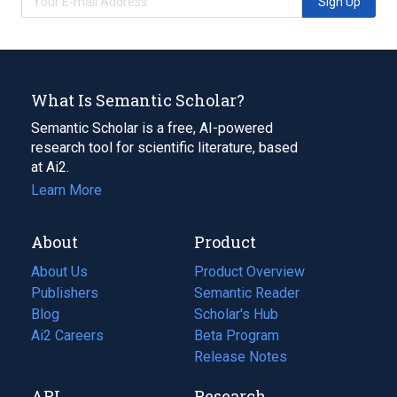
Sign Up
What Is Semantic Scholar?
Semantic Scholar is a free, AI-powered
research tool for scientific literature, based
at Ai2.
Learn More
About
Product
About Us
Product Overview
Publishers
Semantic Reader
Blog
(opens
Scholar's Hub
in
Ai2 Careers
(opens
Beta Program
a
in
Release Notes
new
a
API
Research