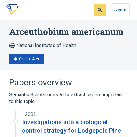
Skip
Skip
Skip
to
to
to
Sign In
search
main
account
form
content
menu
Arceuthobium americanum
National Institutes of Health
Create Alert
Papers overview
Semantic Scholar uses AI to extract papers important
to this topic.
2002
Investigations into a biological
control strategy for Lodgepole Pine