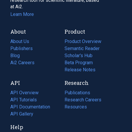
research tool for scientific literature, based
at Ai2.
Learn More
About
Product
About Us
Product Overview
Publishers
Semantic Reader
Blog
(opens
Scholar's Hub
in
Ai2 Careers
(opens
Beta Program
a
in
Release Notes
new
a
API
Research
tab)
new
tab)
API Overview
Publications
(opens
API Tutorials
in
Research Careers
(opens
API Documentation
(opens
a
in
Resources
(opens
in
API Gallery
new
a
in
a
tab)
new
a
Help
new
tab)
new