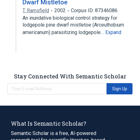
Dwarf Mistletoe
T. Ramsfield
2002
Corpus ID: 87346086
An inundative biological control strategy for
lodgepole pine dwarf mistletoe (Arceuthobium
americanum) parasitizing lodgepole…
Expand
Stay Connected With Semantic Scholar
Sign Up
What Is Semantic Scholar?
Semantic Scholar is a free, AI-powered