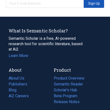
Sign Up
What Is Semantic Scholar?
Semantic Scholar is a free, AI-powered
research tool for scientific literature, based
at Ai2.
Learn More
About
Product
About Us
Product Overview
Publishers
Semantic Reader
Blog
(opens
Scholar's Hub
in
Ai2 Careers
(opens
Beta Program
a
in
Release Notes
new
a