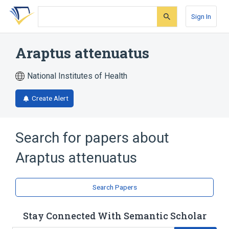
Skip
Skip
Skip
to
to
to
Sign In
search
main
account
form
content
menu
Araptus attenuatus
National Institutes of Health
Create Alert
Search for papers about
Araptus attenuatus
Search Papers
Stay Connected With Semantic Scholar