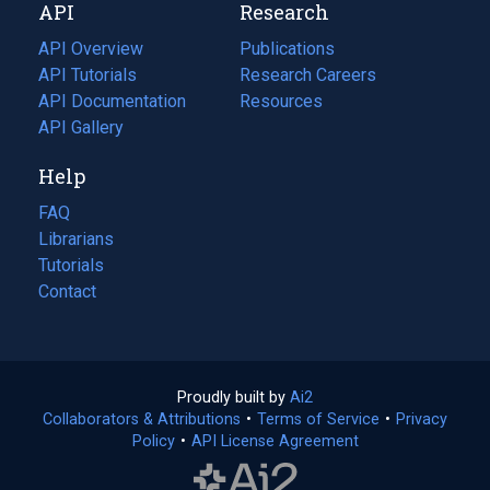
API
Research
tab)
new
tab)
API Overview
Publications
(opens
API Tutorials
in
Research Careers
(opens
API Documentation
(opens
a
in
Resources
(opens
in
API Gallery
new
a
in
a
tab)
new
a
Help
new
tab)
new
tab)
tab)
FAQ
Librarians
Tutorials
Contact
Proudly built by
Ai2
(opens
Collaborators & Attributions
•
Terms of Service
in
(opens
•
Privacy
Policy
(opens
•
API License Agreement
a
in
in
new
a
a
tab)
new