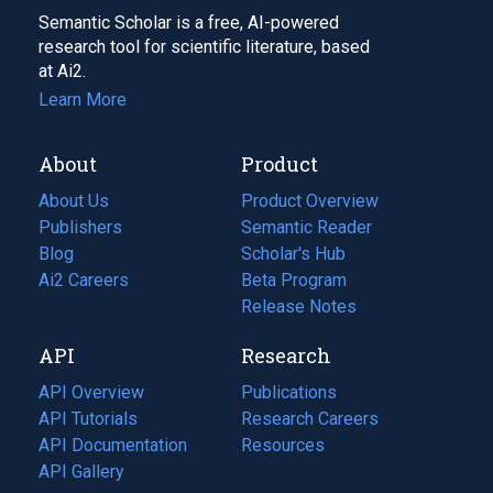
Semantic Scholar is a free, AI-powered
research tool for scientific literature, based
at Ai2.
Learn More
About
Product
About Us
Product Overview
Publishers
Semantic Reader
Blog
(opens
Scholar's Hub
in
Ai2 Careers
(opens
Beta Program
a
in
Release Notes
new
a
API
Research
tab)
new
tab)
API Overview
Publications
(opens
API Tutorials
in
Research Careers
(opens
API Documentation
(opens
a
in
Resources
(opens
in
API Gallery
new
a
in