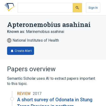
Skip
Skip
Skip
to
to
to
Sign In
search
main
account
form
content
menu
Apteronemobius asahinai
Known as:
Marinemobius asahinai
National Institutes of Health
Create Alert
Papers overview
Semantic Scholar uses AI to extract papers important
to this topic.
REVIEW
2017
A short survey of Odonata in Stung