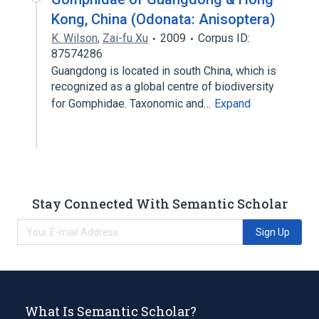
Kong, China (Odonata: Anisoptera)
K. Wilson
,
Zai-fu Xu
2009
Corpus ID:
87574286
Guangdong is located in south China, which is
recognized as a global centre of biodiversity
for Gomphidae. Taxonomic and…
Expand
Stay Connected With Semantic Scholar
Sign Up
What Is Semantic Scholar?