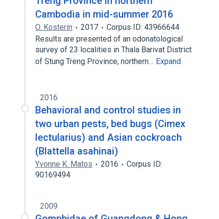
Treng Province in northern
Cambodia in mid-summer 2016
O. Kosterin
2017
Corpus ID: 43966644
Results are presented of an odonatological
survey of 23 localities in Thala Barivat District
of Stung Treng Province, northern…
Expand
2016
Behavioral and control studies in
two urban pests, bed bugs (Cimex
lectularius) and Asian cockroach
(Blattella asahinai)
Yvonne K. Matos
2016
Corpus ID:
90169494
2009
Gomphidae of Guangdong & Hong