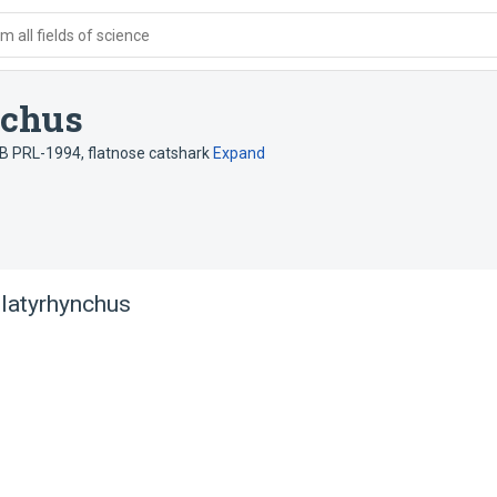
 all fields of science
nchus
. B PRL-1994
,
flatnose catshark
Expand
platyrhynchus