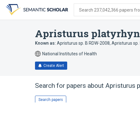
Skip
Skip
Skip
to
to
to
Search 237,042,366 papers from
search
main
account
form
content
menu
Apristurus platyrhy
Known as:
Apristurus sp. B RDW-2008
,
Apristurus sp
National Institutes of Health
Create Alert
Search for papers about
Apristurus 
Search papers