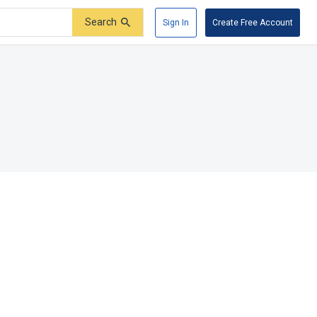
Search
Sign In
Create Free Account