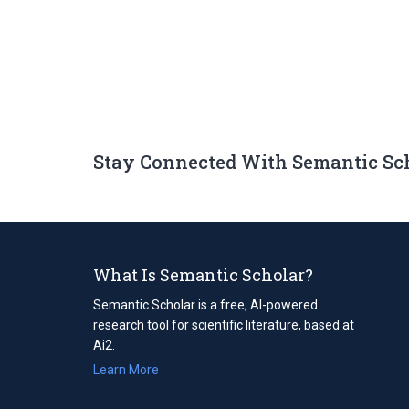
Stay Connected With Semantic Sc
What Is Semantic Scholar?
Semantic Scholar is a free, AI-powered
research tool for scientific literature, based at
Ai2.
Learn More