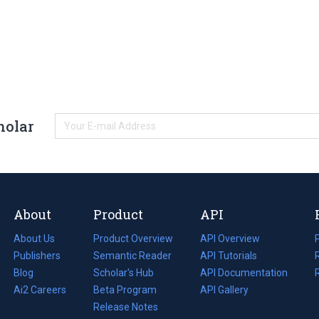
holar
About
Product
API
About Us
Product Overview
API Overview
Publishers
Semantic Reader
API Tutorials
i
Blog
(opens
Scholar's Hub
API Documentation
(opens
i
in
Ai2 Careers
(opens
Beta Program
in
API Gallery
i
a
in
Release Notes
a