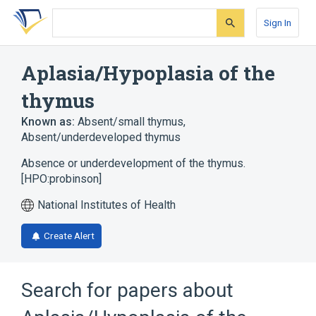
Skip
Skip
Skip
to
to
to
Sign In
search
main
account
form
content
menu
Aplasia/Hypoplasia of the
thymus
Known as:
Absent/small thymus
,
Absent/underdeveloped thymus
Absence or underdevelopment of the thymus.
[HPO:probinson]
National Institutes of Health
Create Alert
Search for papers about