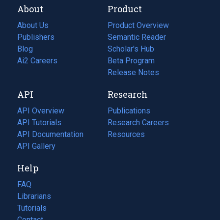
About
Product
About Us
Product Overview
Publishers
Semantic Reader
Blog
(opens
Scholar's Hub
in
Ai2 Careers
(opens
Beta Program
a
in
Release Notes
new
a
API
Research
tab)
new
tab)
API Overview
Publications
(opens
API Tutorials
in
Research Careers
(opens
API Documentation
(opens
a
in
Resources
(opens
in
API Gallery
new
a
in
a
tab)
new
a
Help
new
tab)
new
tab)
tab)
FAQ
Librarians
Tutorials
Contact