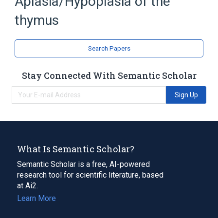
Aplasia/Hypoplasia of the
thymus
Search Papers
Stay Connected With Semantic Scholar
Sign Up
What Is Semantic Scholar?
Semantic Scholar is a free, AI-powered
research tool for scientific literature, based
at Ai2.
Learn More