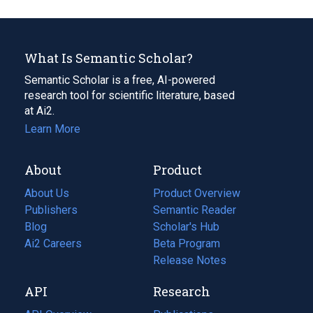
What Is Semantic Scholar?
Semantic Scholar is a free, AI-powered
research tool for scientific literature, based
at Ai2.
Learn More
About
Product
About Us
Product Overview
Publishers
Semantic Reader
Blog
(opens
Scholar's Hub
in
Ai2 Careers
(opens
Beta Program
a
in
Release Notes
new
a
API
Research
tab)
new
tab)