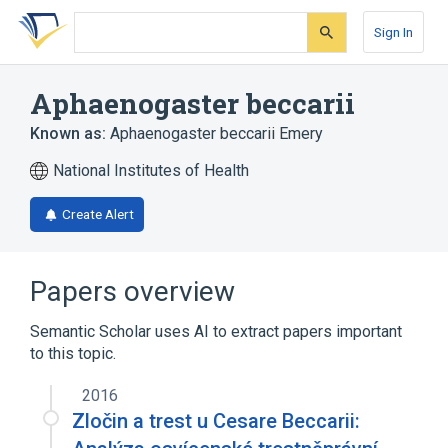
Skip
Skip
Skip
to
to
to
Sign In
search
main
account
form
content
menu
Aphaenogaster beccarii
Known as:
Aphaenogaster beccarii Emery
National Institutes of Health
Create Alert
Papers overview
Semantic Scholar uses AI to extract papers important
to this topic.
2016
Zločin a trest u Cesare Beccarii: