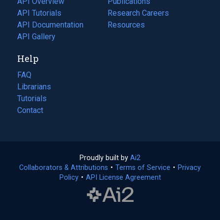
API Overview
Publications
(opens
API Tutorials
in
Research Careers
(opens
API Documentation
(opens
a
in
Resources
(opens
in
API Gallery
new
a
in
a
tab)
new
a
Help
new
tab)
new
tab)
tab)
FAQ
Librarians
Tutorials
Contact
Proudly built by
Ai2
(opens
Collaborators & Attributions
•
Terms of Service
in
(opens
•
Privacy
Policy
(opens
•
API License Agreement
a
in
in
new
a
a
tab)
new
new
tab)
tab)