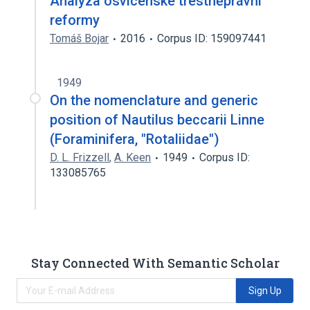
Analýza osvícenské trestněprávní
reformy
Tomáš Bojar
2016
Corpus ID: 159097441
1949
On the nomenclature and generic
position of Nautilus beccarii Linne
(Foraminifera, "Rotaliidae")
D. L. Frizzell
,
A. Keen
1949
Corpus ID:
133085765
Stay Connected With Semantic Scholar
Sign Up