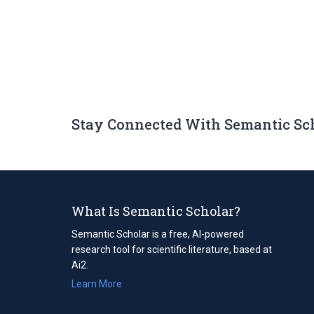
Stay Connected With Semantic Sc
What Is Semantic Scholar?
Semantic Scholar is a free, AI-powered
research tool for scientific literature, based at
Ai2.
Learn More