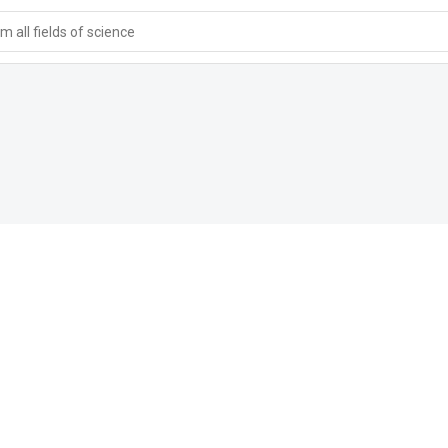
 all fields of science