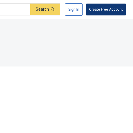
Search
Sign In
Create Free Account