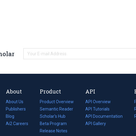
holar
About
Product
API
About Us
Product Overview
API Overview
Publishers
Semantic Reader
API Tutorials
i
Blog
(opens
Scholar's Hub
API Documentation
(opens
i
in
Ai2 Careers
(opens
Beta Program
in
API Gallery
i
a
in
Release Notes
a