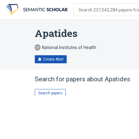
Skip
Skip
Skip
to
to
to
Search 237,042,284 papers from
search
main
account
form
content
menu
Apatides
National Institutes of Health
Create Alert
Search for papers about
Apatides
Search papers