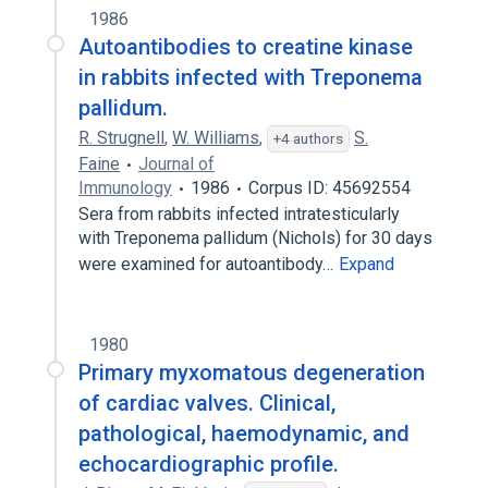
1986
Autoantibodies to creatine kinase
in rabbits infected with Treponema
pallidum.
R. Strugnell
,
W. Williams
,
S.
+4 authors
Faine
Journal of
Immunology
1986
Corpus ID: 45692554
Sera from rabbits infected intratesticularly
with Treponema pallidum (Nichols) for 30 days
were examined for autoantibody…
Expand
1980
Primary myxomatous degeneration
of cardiac valves. Clinical,
pathological, haemodynamic, and
echocardiographic profile.