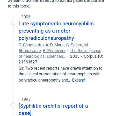
Semantic Scholar uses AI to extract papers important
Sexually Transmitted Diseases
to this topic.
Syphilis, Cardiovascular
2005
Late symptomatic neurosyphilis
presenting as a motor
polyradiculoneuropathy
C. Caponnetto
,
A. D. Maria
,
C. Solaro
,
M.
Abbruzzese
,
A. Primavera
The Italian journal
of neurological sciences…
2005
Corpus ID:
21361627
Sir, Two recent reports have drawn attention to
the clinical presentation of neurosyphilis with
polyradiculoneuropathy and…
Expand
1993
[Syphilitic orchitis: report of a
case].