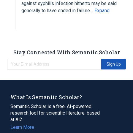
against syphilis infection hitherto may be said
generally to have ended in failure…
Expand
Stay Connected With Semantic Scholar
Sign Up
What Is Semantic Scholar?
Semantic Scholar is a free, AI-powered
research tool for scientific literature, based
at Ai2.
Learn More