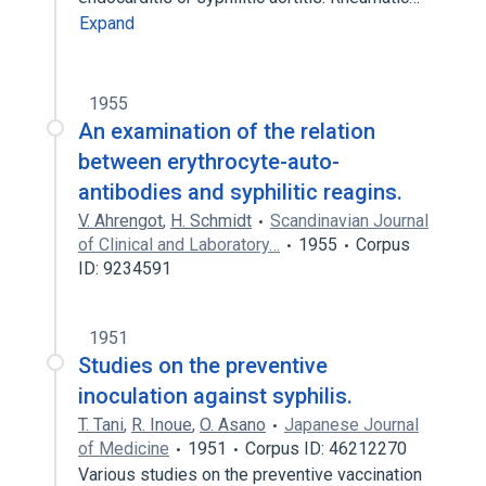
Expand
1955
An examination of the relation
between erythrocyte-auto-
antibodies and syphilitic reagins.
V. Ahrengot
,
H. Schmidt
Scandinavian Journal
of Clinical and Laboratory…
1955
Corpus
ID: 9234591
1951
Studies on the preventive
inoculation against syphilis.
T. Tani
,
R. Inoue
,
O. Asano
Japanese Journal
of Medicine
1951
Corpus ID: 46212270
Various studies on the preventive vaccination