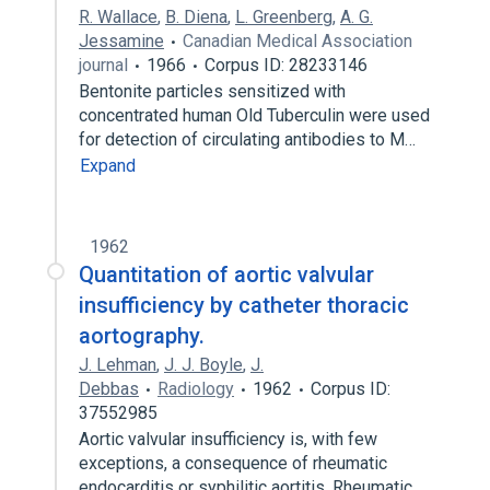
R. Wallace
,
B. Diena
,
L. Greenberg
,
A. G.
Jessamine
Canadian Medical Association
journal
1966
Corpus ID: 28233146
Bentonite particles sensitized with
concentrated human Old Tuberculin were used
for detection of circulating antibodies to M…
Expand
1962
Quantitation of aortic valvular
insufficiency by catheter thoracic
aortography.
J. Lehman
,
J. J. Boyle
,
J.
Debbas
Radiology
1962
Corpus ID:
37552985
Aortic valvular insufficiency is, with few
exceptions, a consequence of rheumatic
endocarditis or syphilitic aortitis. Rheumatic…