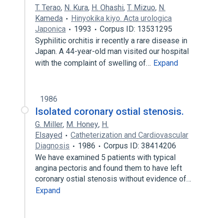
T. Terao
,
N. Kura
,
H. Ohashi
,
T. Mizuo
,
N.
Kameda
Hinyokika kiyo. Acta urologica
Japonica
1993
Corpus ID: 13531295
Syphilitic orchitis ir recently a rare disease in
Japan. A 44-year-old man visited our hospital
with the complaint of swelling of…
Expand
1986
Isolated coronary ostial stenosis.
G. Miller
,
M. Honey
,
H.
Elsayed
Catheterization and Cardiovascular
Diagnosis
1986
Corpus ID: 38414206
We have examined 5 patients with typical
angina pectoris and found them to have left
coronary ostial stenosis without evidence of…
Expand