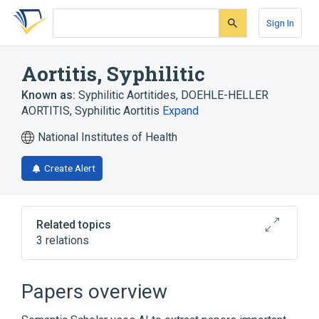
Skip
Skip
Skip
to
to
to
Sign In
search
main
account
form
content
menu
Aortitis, Syphilitic
Known as:
Syphilitic Aortitides
,
DOEHLE-HELLER
AORTITIS
,
Syphilitic Aortitis
Expand
National Institutes of Health
Create Alert
Related topics
3 relations
Broader
(
3
)
Papers overview
Inflammation