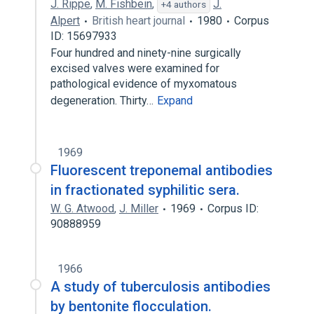
J. Rippe
,
M. Fishbein
,
J.
+4 authors
Alpert
British heart journal
1980
Corpus
ID: 15697933
Four hundred and ninety-nine surgically
excised valves were examined for
pathological evidence of myxomatous
degeneration. Thirty…
Expand
1969
Fluorescent treponemal antibodies
in fractionated syphilitic sera.
W. G. Atwood
,
J. Miller
1969
Corpus ID:
90888959
1966
A study of tuberculosis antibodies
by bentonite flocculation.