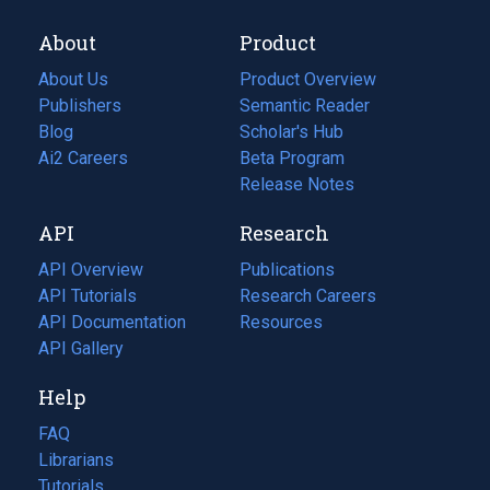
About
Product
About Us
Product Overview
Publishers
Semantic Reader
Blog
(opens
Scholar's Hub
in
Ai2 Careers
(opens
Beta Program
a
in
Release Notes
new
a
API
Research
tab)
new
tab)
API Overview
Publications
(opens
API Tutorials
in
Research Careers
(opens
API Documentation
(opens
a
in
Resources
(opens
in
API Gallery
new
a
in
a
tab)
new
a
Help
new
tab)
new
tab)
tab)
FAQ
Librarians
Tutorials