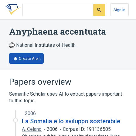
Skip
Skip
Skip
to
to
to
Sign In
search
main
account
form
content
menu
Anyphaena accentuata
National Institutes of Health
Create Alert
Papers overview
Semantic Scholar uses AI to extract papers important
to this topic.
2006
La Somalia e lo sviluppo sostenibile
A. Celano
2006
Corpus ID: 191136505