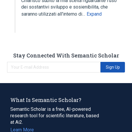
Chiarisco subito la mia scelta riguardante l'uso
dei sostantivi sviluppo e sosienibilita, che
saranno utilizzati all'interno di…
Expand
Stay Connected With Semantic Scholar
Sign Up
What Is Semantic Scholar?
Semantic Scholar is a free, AI-powered
research tool for scientific literature, based
at Ai2.
Learn More