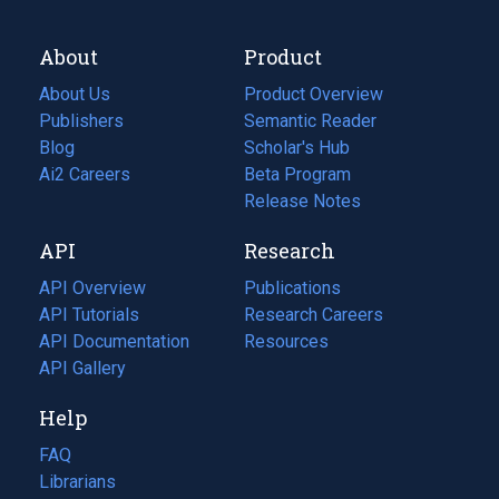
About
Product
About Us
Product Overview
Publishers
Semantic Reader
Blog
(opens
Scholar's Hub
in
Ai2 Careers
(opens
Beta Program
a
in
Release Notes
new
a
API
Research
tab)
new
tab)
API Overview
Publications
(opens
API Tutorials
in
Research Careers
(opens
API Documentation
(opens
a
in
Resources
(opens
in
API Gallery
new
a
in
a
tab)
new
a
Help
new
tab)
new
tab)
tab)
FAQ
Librarians