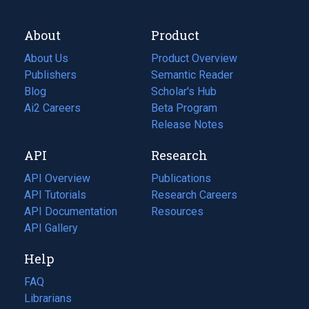
About
Product
About Us
Product Overview
Publishers
Semantic Reader
Blog
(opens
Scholar's Hub
in
Ai2 Careers
(opens
Beta Program
a
in
Release Notes
new
a
API
Research
tab)
new
tab)
API Overview
Publications
(opens
API Tutorials
in
Research Careers
(opens
API Documentation
(opens
a
in
Resources
(opens
in
API Gallery
new
a
in
a
tab)
new
a
Help
new
tab)
new
tab)
tab)
FAQ
Librarians