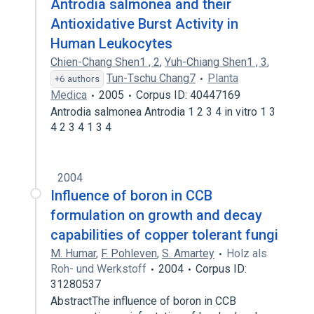
Antrodia salmonea and their
Antioxidative Burst Activity in
Human Leukocytes
Chien-Chang Shen1 , 2
,
Yuh-Chiang Shen1 , 3
,
Tun-Tschu Chang7
Planta
+6 authors
Medica
2005
Corpus ID: 40447169
Antrodia salmonea Antrodia 1 2 3 4 in vitro 1 3
4 2 3 4 1 3 4
2004
Influence of boron in CCB
formulation on growth and decay
capabilities of copper tolerant fungi
M. Humar
,
F. Pohleven
,
S. Amartey
Holz als
Roh- und Werkstoff
2004
Corpus ID:
31280537
AbstractThe influence of boron in CCB