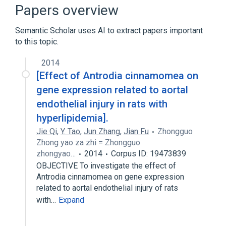
physiological aspects
Papers overview
Semantic Scholar uses AI to extract papers important
to this topic.
2014
[Effect of Antrodia cinnamomea on
gene expression related to aortal
endothelial injury in rats with
hyperlipidemia].
Jie Qi
,
Y. Tao
,
Jun Zhang
,
Jian Fu
Zhongguo
Zhong yao za zhi = Zhongguo
zhongyao…
2014
Corpus ID: 19473839
OBJECTIVE To investigate the effect of
Antrodia cinnamomea on gene expression
related to aortal endothelial injury of rats
with…
Expand