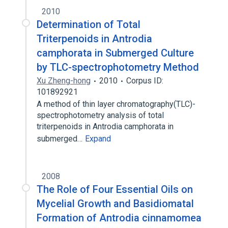
2010
Determination of Total
Triterpenoids in Antrodia
camphorata in Submerged Culture
by TLC-spectrophotometry Method
Xu Zheng-hong
2010
Corpus ID:
101892921
A method of thin layer chromatography(TLC)-
spectrophotometry analysis of total
triterpenoids in Antrodia camphorata in
submerged…
Expand
2008
The Role of Four Essential Oils on
Mycelial Growth and Basidiomatal
Formation of Antrodia cinnamomea