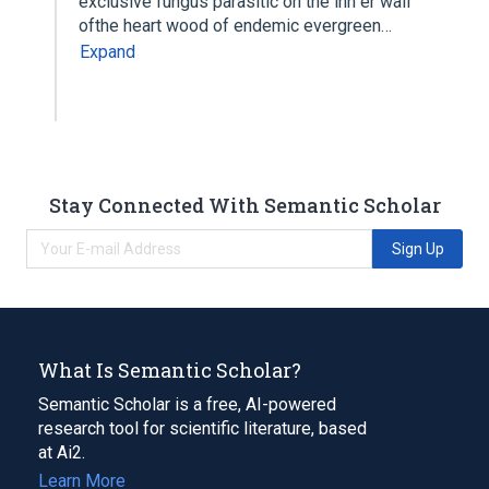
exclusive fungus parasitic on the inn er wall
ofthe heart wood of endemic evergreen…
Expand
Stay Connected With Semantic Scholar
Sign Up
What Is Semantic Scholar?
Semantic Scholar is a free, AI-powered
research tool for scientific literature, based
at Ai2.
Learn More