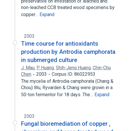
preservative on infestation of leached and
non-leached CCB treated wood specimens by
copper…
Expand
2003
Time course for antioxidants
production by Antrodia camphorata
in submerged culture
J. Mau
,
P. Huang
,
Shih-Jeng Huang
,
Chin-Chu
Chen
2003
Corpus ID: 86022953
The mycelia of Antrodia camphorata (Chang &
Chou) Wu, Ryvarden & Chang were grown in a
50-ton fermentor for 18 days. The…
Expand
2003
Fungal bioremediation of copper ,