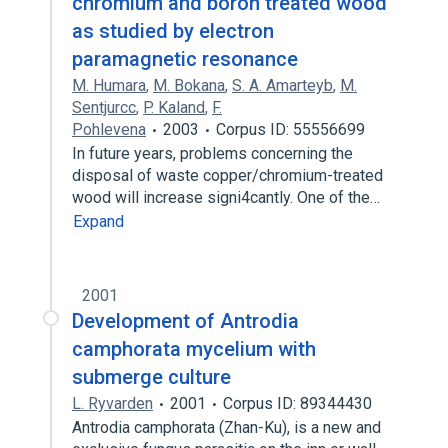
chromium and boron treated wood
as studied by electron
paramagnetic resonance
M. Humara
,
M. Bokana
,
S. A. Amarteyb
,
M.
Sentjurcc
,
P. Kaland
,
F.
Pohlevena
2003
Corpus ID: 55556699
In future years, problems concerning the
disposal of waste copper/chromium-treated
wood will increase signi4cantly. One of the…
Expand
2001
Development of Antrodia
camphorata mycelium with
submerge culture
L. Ryvarden
2001
Corpus ID: 89344430
Antrodia camphorata (Zhan-Ku), is a new and