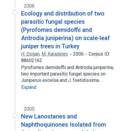
2006
Ecology and distribution of two
parasitic fungal species
(Pyrofomes demidoffii and
Antrodia juniperina) on scale-leaf
juniper trees in Turkey
H. Doğan
,
M. Karadelev
2006
Corpus ID:
88602162
Pyrofomes demidoffii and Antrodia juniperina,
two important parasitic fungal species on
Juniperus excelsa and J. foetidissima…
Expand
2005
New Lanostanes and
Naphthoquinones Isolated from