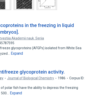
coproteins in the freezing in liquid
embryos].
zvestiia Akademii nauk. Seriia
 45787595
tifreeze glycoproteins (AFGPs) isolated from White Sea
Expand
alyzed…
ntifreeze glycoprotein activity.
ney
Journal of Biological Chemistry
1986
Corpus ID:
f polar fish have the ability to depress the freezing
Expand
y 500…