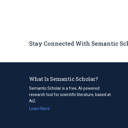
Stay Connected With Semantic Sc
What Is Semantic Scholar?
Semantic Scholar is a free, AI-powered
research tool for scientific literature, based at
Ai2.
Learn More