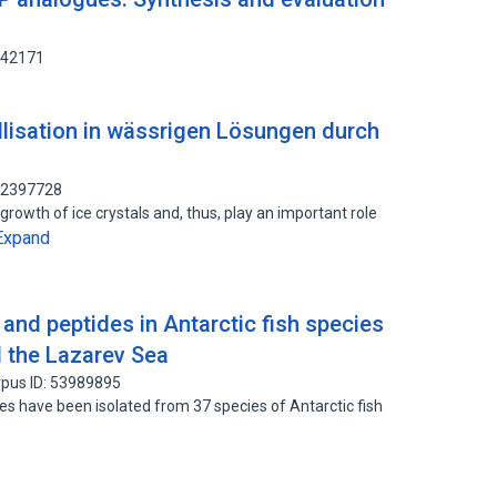
442171
lisation in wässrigen Lösungen durch
 92397728
growth of ice crystals and, thus, play an important role
Expand
and peptides in Antarctic fish species
 the Lazarev Sea
pus ID: 53989895
s have been isolated from 37 species of Antarctic fish