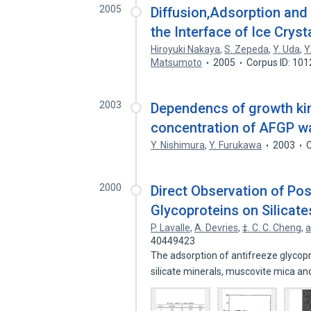
2005
Diffusion,Adsorption and
the Interface of Ice Crys
Hiroyuki Nakaya
,
S. Zepeda
,
Y. Uda
,
Y
Matsumoto
2005
Corpus ID: 10
2003
Dependencs of growth kine
concentration of AFGP wa
Y. Nishimura
,
Y. Furukawa
2003
C
2000
Direct Observation of Po
Glycoproteins on Silicate
P. Lavalle
,
A. Devries
,
‡. C. C. Cheng
,
a
40449423
The adsorption of antifreeze glycop
silicate minerals, muscovite mica a