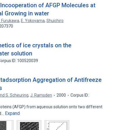
 Incooperation of AFGP Molecules at
tal Growing in water
. Furukawa
,
E. Yokoyama
,
Shuichiro
1207370
tics of ice crystals on the
ter solution
orpus ID: 100520039
stadsorption Aggregation of Antifreeze
s
nd S. Scheuring
,
J. Ramsden
2000
Corpus ID:
roteins (AFGP) from aqueous solution onto two different
Expand
nd…