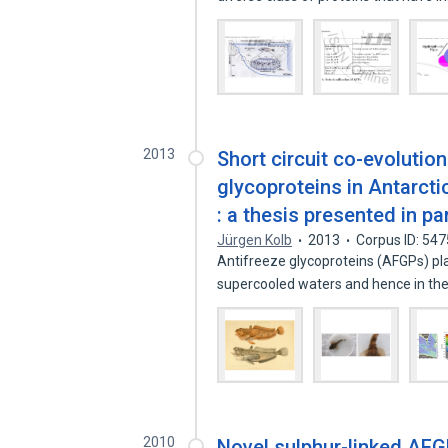
2013
Short circuit co-evolution
glycoproteins in Antarctic
: a thesis presented in pa
Jürgen Kolb
2013
Corpus ID: 54
Antifreeze glycoproteins (AFGPs) pla
supercooled waters and hence in the
2010
Novel sulphur-linked AFG