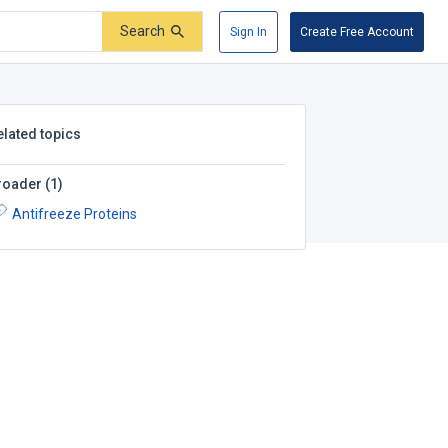
Search
Sign In
Create Free Account
elated topics
roader
(
1
)
Antifreeze Proteins