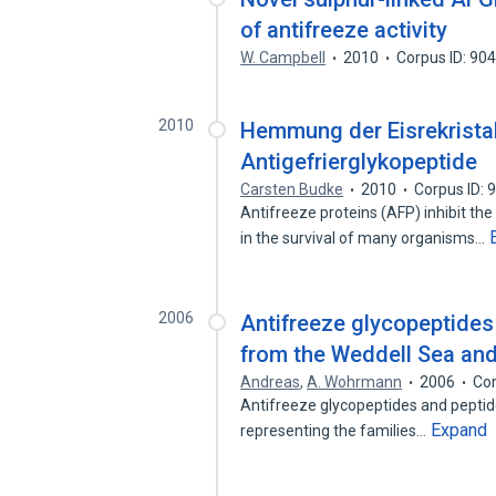
of antifreeze activity
W. Campbell
2010
Corpus ID: 90
2010
Hemmung der Eisrekristal
Antigefrierglykopeptide
Carsten Budke
2010
Corpus ID:
Antifreeze proteins (AFP) inhibit the 
in the survival of many organisms…
2006
Antifreeze glycopeptides 
from the Weddell Sea and
Andreas
,
A. Wohrmann
2006
Cor
Antifreeze glycopeptides and peptide
Expand
representing the families…