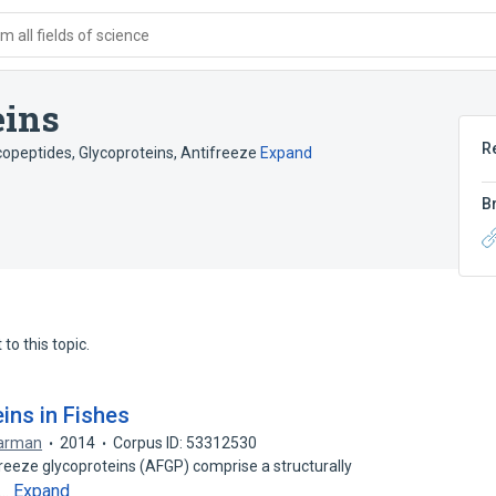
 all fields of science
eins
R
copeptides
,
Glycoproteins, Antifreeze
Expand
B
to this topic.
eins in Fishes
arman
2014
Corpus ID: 53312530
freeze glycoproteins (AFGP) comprise a structurally
Expand
n…