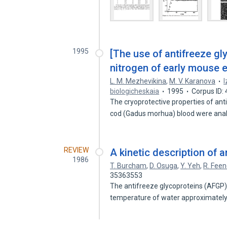
1995
[The use of antifreeze gly
nitrogen of early mouse 
L. M. Mezhevikina
,
M. V. Karanova
I
biologicheskaia
1995
Corpus ID:
The cryoprotective properties of an
cod (Gadus morhua) blood were an
REVIEW
A kinetic description of a
1986
T. Burcham
,
D. Osuga
,
Y. Yeh
,
R. Fee
35363553
The antifreeze glycoproteins (AFGP) o
temperature of water approximatel