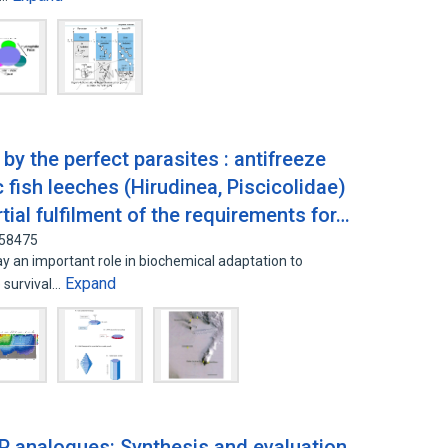
 by the perfect parasites : antifreeze
 fish leeches (Hirudinea, Piscicolidae)
rtial fulfilment of the requirements for…
758475
y an important role in biochemical adaptation to
Expand
 survival…
P analogues: Synthesis and evaluation