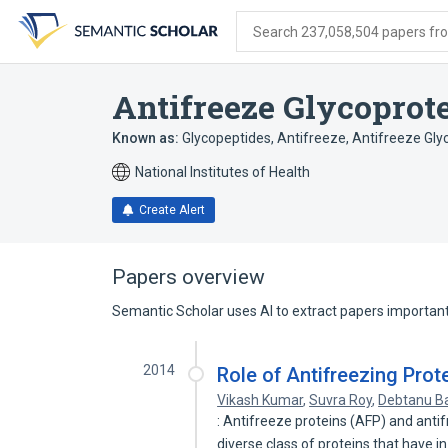
Skip
Skip
Skip
to
to
to
Search 237,058,504 papers from
search
main
account
form
content
menu
Antifreeze Glycoprot
Known as:
Glycopeptides, Antifreeze
,
Antifreeze Gly
National Institutes of Health
Create Alert
Papers overview
Semantic Scholar uses AI to extract papers important 
2014
Role of Antifreezing Prot
Vikash Kumar
,
Suvra Roy
,
Debtanu B
: Antifreeze proteins (AFP) and anti
diverse class of proteins that have i