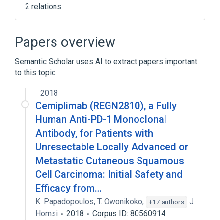
2 relations
NCIt Antineoplastic Agent Terminology
antigen binding
Papers overview
Semantic Scholar uses AI to extract papers important
to this topic.
2018
Cemiplimab (REGN2810), a Fully
Human Anti-PD-1 Monoclonal
Antibody, for Patients with
Unresectable Locally Advanced or
Metastatic Cutaneous Squamous
Cell Carcinoma: Initial Safety and
Efficacy from…
K. Papadopoulos
,
T. Owonikoko
,
J.
+17 authors
Homsi
2018
Corpus ID: 80560914