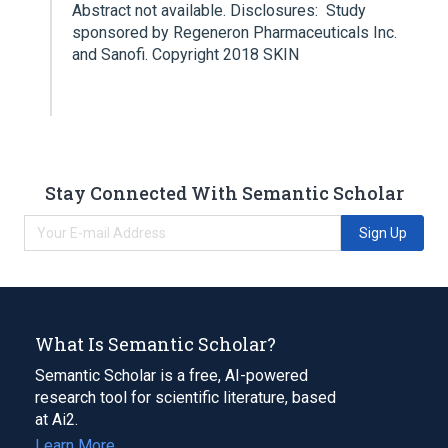
Abstract not available. Disclosures: Study
sponsored by Regeneron Pharmaceuticals Inc.
and Sanofi. Copyright 2018 SKIN
Stay Connected With Semantic Scholar
Sign Up
What Is Semantic Scholar?
Semantic Scholar is a free, AI-powered
research tool for scientific literature, based
at Ai2.
Learn More