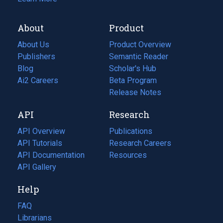
About
Product
About Us
Product Overview
Publishers
Semantic Reader
Blog
(opens
Scholar's Hub
in
Ai2 Careers
(opens
Beta Program
a
in
Release Notes
new
a
API
Research
tab)
new
tab)
API Overview
Publications
(opens
API Tutorials
in
Research Careers
(opens
API Documentation
(opens
a
in
Resources
(opens
in
API Gallery
new
a
in
a
tab)
new
a
Help
new
tab)
new
tab)
tab)
FAQ
Librarians