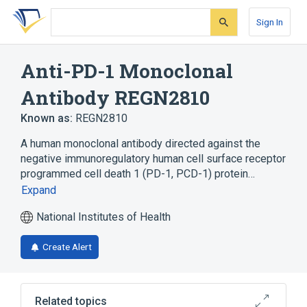
Skip
Skip
Skip
to
to
to
Sign In
search
main
account
form
content
menu
Anti-PD-1 Monoclonal
Antibody REGN2810
Known as:
REGN2810
A human monoclonal antibody directed against the
negative immunoregulatory human cell surface receptor
programmed cell death 1 (PD-1, PCD-1) protein…
Expand
National Institutes of Health
Create Alert
Related topics