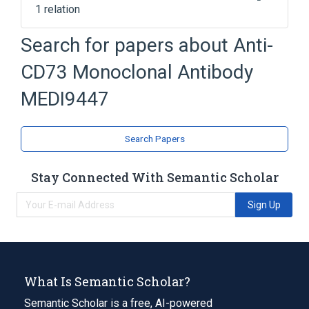
1 relation
antigen binding
Search for papers about
Anti-
CD73 Monoclonal Antibody
MEDI9447
Search Papers
Stay Connected With Semantic Scholar
Sign Up
What Is Semantic Scholar?
Semantic Scholar is a free, AI-powered