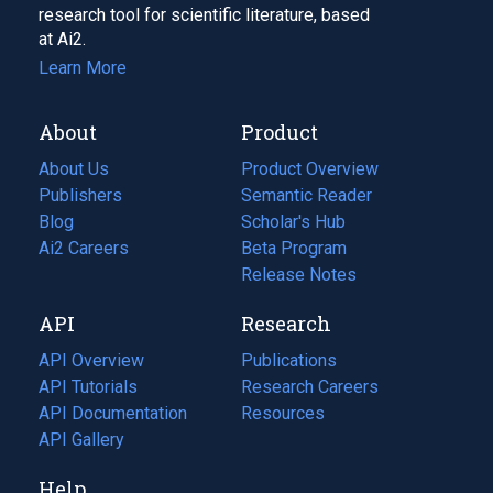
research tool for scientific literature, based
at Ai2.
Learn More
About
Product
About Us
Product Overview
Publishers
Semantic Reader
Blog
(opens
Scholar's Hub
in
Ai2 Careers
(opens
Beta Program
a
in
Release Notes
new
a
API
Research
tab)
new
tab)
API Overview
Publications
(opens
API Tutorials
in
Research Careers
(opens
API Documentation
(opens
a
in
Resources
(opens
in
API Gallery
new
a
in
a
tab)
new
a
Help
new
tab)
new