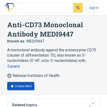
Skip
Skip
Skip
to
to
to
Sign In
search
main
account
form
content
menu
Anti-CD73 Monoclonal
Antibody MEDI9447
Known as:
MEDI9447
A monoclonal antibody against the ectoenzyme CD73
(cluster of differentiation 73), also known as 5'-
nucleotidase (5'-NT; ecto-5'-nucleotidase) with…
Expand
National Institutes of Health
Create Alert
Related topics