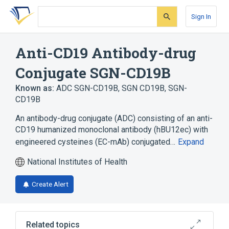
Skip
Skip
Skip
to
to
to
Sign In
search
main
account
form
content
menu
Anti-CD19 Antibody-drug
Conjugate SGN-CD19B
Known as:
ADC SGN-CD19B
,
SGN CD19B
,
SGN-
CD19B
An antibody-drug conjugate (ADC) consisting of an anti-
CD19 humanized monoclonal antibody (hBU12ec) with
engineered cysteines (EC-mAb) conjugated…
Expand
National Institutes of Health
Create Alert
Related topics