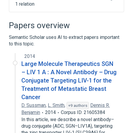
1 relation
antigen binding
Papers overview
Semantic Scholar uses AI to extract papers important
to this topic.
2014
Large Molecule Therapeutics SGN
– LIV 1 A : A Novel Antibody – Drug
Conjugate Targeting LIV-1 for the
Treatment of Metastatic Breast
Cancer
D. Sussman
,
L. Smith
,
Dennis R.
+9 authors
Benjamin
2014
Corpus ID: 21605384
In this article, we describe a novel antibody–
drug conjugate (ADC; SGN–LIV1A), targeting
the zinc transporter LIV-1 (SLC39A6) for…