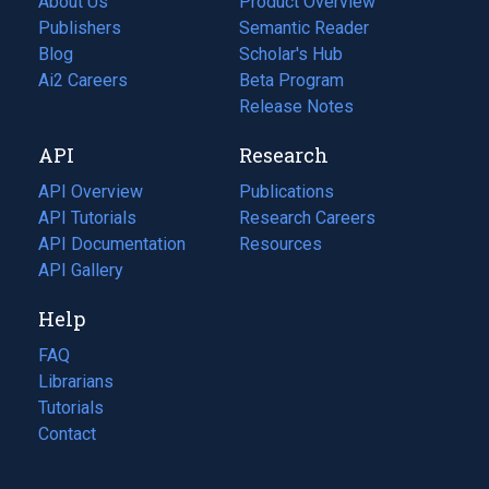
About Us
Product Overview
Publishers
Semantic Reader
Blog
(opens
Scholar's Hub
in
Ai2 Careers
(opens
Beta Program
a
in
Release Notes
new
a
API
Research
tab)
new
tab)
API Overview
Publications
(opens
API Tutorials
in
Research Careers
(opens
API Documentation
(opens
a
in
Resources
(opens
in
API Gallery
new
a
in
a
tab)
new
a
Help
new
tab)
new
tab)
tab)
FAQ
Librarians
Tutorials
Contact