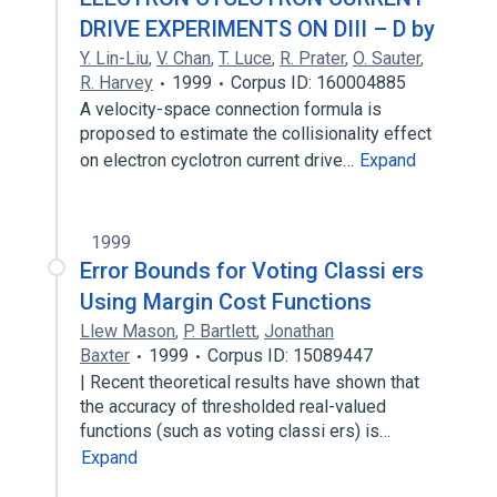
DRIVE EXPERIMENTS ON DIII – D by
Y. Lin-Liu
,
V. Chan
,
T. Luce
,
R. Prater
,
O. Sauter
,
R. Harvey
1999
Corpus ID: 160004885
A velocity-space connection formula is
proposed to estimate the collisionality effect
on electron cyclotron current drive…
Expand
1999
Error Bounds for Voting Classi ers
Using Margin Cost Functions
Llew Mason
,
P. Bartlett
,
Jonathan
Baxter
1999
Corpus ID: 15089447
| Recent theoretical results have shown that
the accuracy of thresholded real-valued
functions (such as voting classi ers) is…
Expand