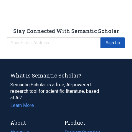
Stay Connected With Semantic Scholar
Sign Up
What Is Semantic Scholar?
Semantic Scholar is a free, AI-powered
research tool for scientific literature, based
at Ai2.
Learn More
About
Product