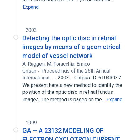
Expand
2003
Detecting the optic disc in retinal
images by means of a geometrical
model of vessel network
A. Ruggeri
,
M. Foracchia
,
Enrico
Grisan
Proceedings of the 25th Annual
International…
2003
Corpus ID: 61043937
We present here a new method to identify the
position of the optic disc in retinal fundus
images. The method is based on the…
Expand
1999
GA – A 23132 MODELING OF
ELECTRON CYCLOTRON CURRENT