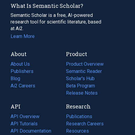
What Is Semantic Scholar?
Semantic Scholar is a free, AI-powered
research tool for scientific literature, based
at Ai2.
Learn More
About
Product
About Us
Product Overview
Publishers
Semantic Reader
Blog
(opens
Scholar's Hub
in
Ai2 Careers
(opens
Beta Program
a
in
Release Notes
new
a
API
Research
tab)
new
tab)
API Overview
Publications
(opens
API Tutorials
in
Research Careers
(opens
API Documentation
(opens
a
in
Resources
(opens