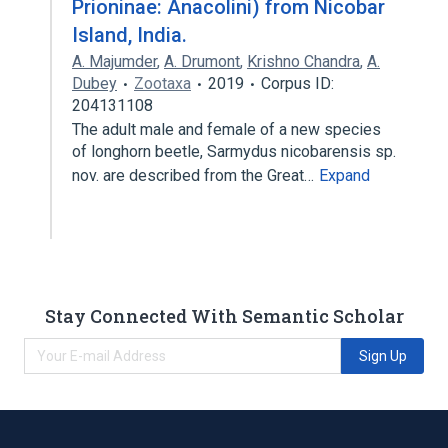
Prioninae: Anacolini) from Nicobar
Island, India.
A. Majumder
,
A. Drumont
,
Krishno Chandra
,
A.
Dubey
Zootaxa
2019
Corpus ID:
204131108
The adult male and female of a new species
of longhorn beetle, Sarmydus nicobarensis sp.
nov. are described from the Great…
Expand
Stay Connected With Semantic Scholar
Sign Up