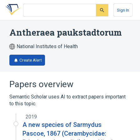
Skip
Skip
Skip
to
to
to
Sign In
search
main
account
form
content
menu
Antheraea paukstadtorum
National Institutes of Health
Create Alert
Papers overview
Semantic Scholar uses AI to extract papers important
to this topic.
2019
A new species of Sarmydus
Pascoe, 1867 (Cerambycidae: