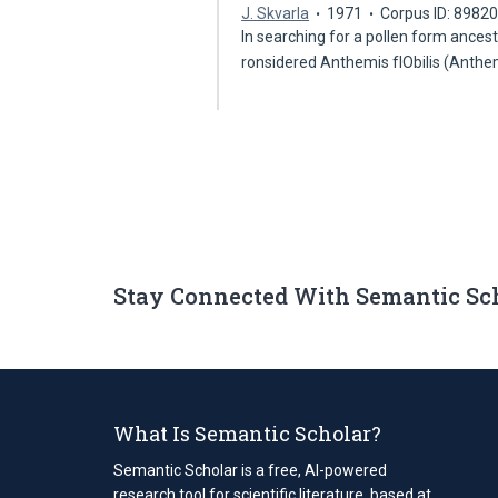
J. Skvarla
1971
Corpus ID: 8982
In searching for a pollen form ances
ronsidered Anthemis fIObilis (Ant
Stay Connected With Semantic Sc
What Is Semantic Scholar?
Semantic Scholar is a free, AI-powered
research tool for scientific literature, based at