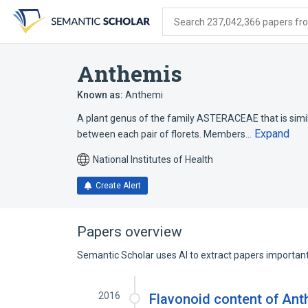
Skip
Skip
Skip
to
to
to
Search 237,042,366 papers from
search
main
account
form
content
menu
Anthemis
Known as:
Anthemi
A plant genus of the family ASTERACEAE that is simil
Expand
between each pair of florets. Members…
National Institutes of Health
Create Alert
Papers overview
Semantic Scholar uses AI to extract papers important 
2016
Flavonoid content of Anth