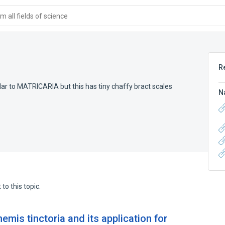
 all fields of science
R
ar to MATRICARIA but this has tiny chaffy bract scales
N
to this topic.
emis tinctoria and its application for