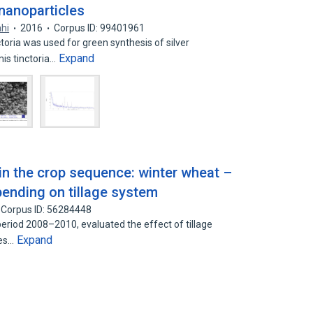
 nanoparticles
ahi
2016
Corpus ID: 99401961
oria was used for green synthesis of silver
Expand
is tinctoria…
in the crop sequence: winter wheat –
ending on tillage system
Corpus ID: 56284448
eriod 2008–2010, evaluated the effect of tillage
Expand
ies…