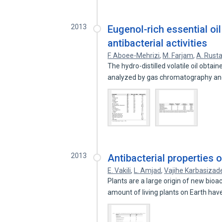
2013
Eugenol-rich essential o
antibacterial activities
F. Aboee-Mehrizi
,
M. Farjam
,
A. Rust
The hydro-distilled volatile oil obt
analyzed by gas chromatography a
2013
Antibacterial properties 
E. Vakili
,
L. Amjad
,
Vajihe Karbasizad
Plants are a large origin of new bioa
amount of living plants on Earth ha