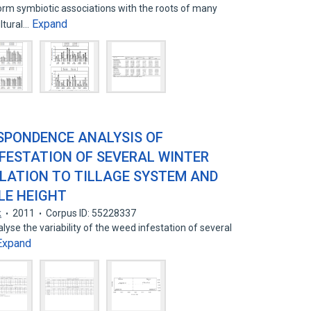
orm symbiotic associations with the roots of many
Expand
ultural…
SPONDENCE ANALYSIS OF
NFESTATION OF SEVERAL WINTER
ELATION TO TILLAGE SYSTEM AND
LE HEIGHT
k
2011
Corpus ID: 55228337
lyse the variability of the weed infestation of several
Expand