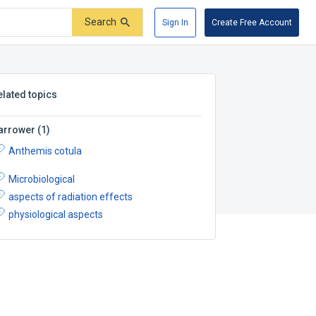
Search
Sign In
Create Free Account
elated topics
arrower
(
1
)
Anthemis cotula
Microbiological
aspects of radiation effects
physiological aspects