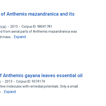
il of Anthemis mazandranica and its
aiyan
2013
Corpus ID: 98041781
ained from aerial parts of Anthemis mazandranica was
Expand
nd mass…
of Anthemis gayana leaves essential oil
e
2013
Corpus ID: 9374174
ctive molecules with remedial potentials. Only a small
Expand
ve…