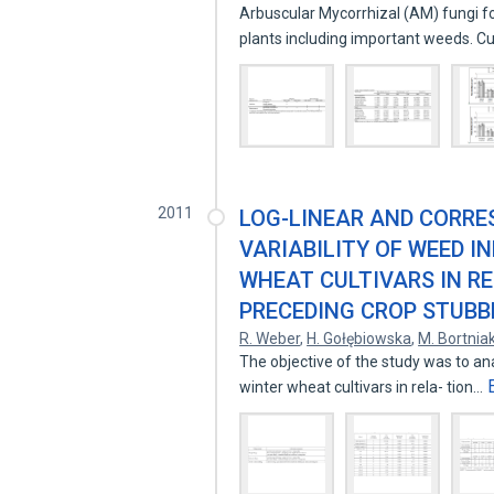
Arbuscular Mycorrhizal (AM) fungi f
plants including important weeds. C
2011
LOG-LINEAR AND CORRE
VARIABILITY OF WEED I
WHEAT CULTIVARS IN R
PRECEDING CROP STUBB
R. Weber
,
H. Gołębiowska
,
M. Bortnia
The objective of the study was to ana
winter wheat cultivars in rela- tion…