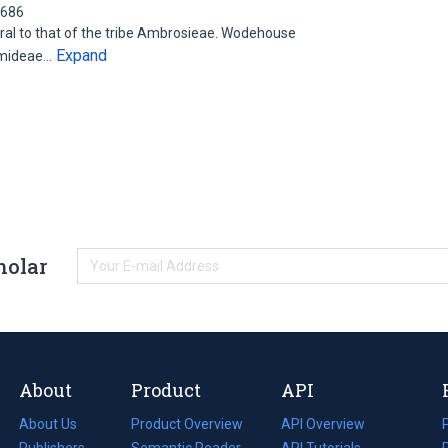
0686
tral to that of the tribe Ambrosieae. Wodehouse
Expand
hemideae…
holar
About
Product
API
About Us
Product Overview
API Overview
Publishers
Semantic Reader
API Tutorials
i