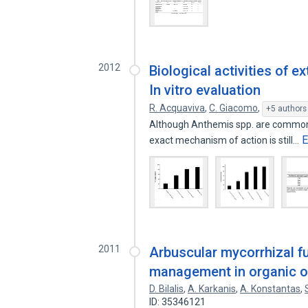
2012
Biological activities of 
In vitro evaluation
R. Acquaviva
,
C. Giacomo
,
+5 authors
Although Anthemis spp. are commonly
E
exact mechanism of action is still…
2011
Arbuscular mycorrhizal fu
management in organic o
D. Bilalis
,
A. Karkanis
,
A. Konstantas
,
ID: 35346121