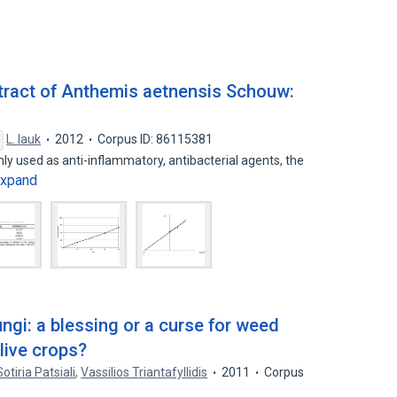
extract of Anthemis aetnensis Schouw:
L. Iauk
2012
Corpus ID: 86115381
 used as anti-inflammatory, antibacterial agents, the
xpand
ngi: a blessing or a curse for weed
live crops?
Sotiria Patsiali
,
Vassilios Triantafyllidis
2011
Corpus