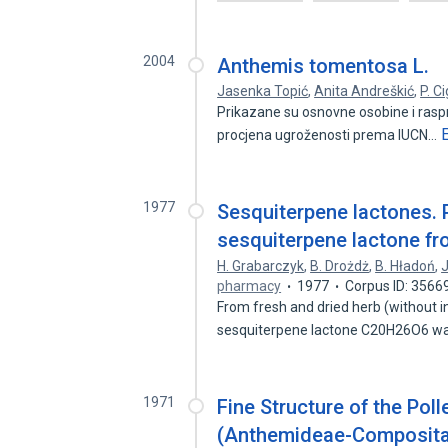
2004
Anthemis tomentosa L.
Jasenka Topić
,
Anita Andreškić
,
P. Ci
Prikazane su osnovne osobine i raspr
procjena ugroženosti prema IUCN…
1977
Sesquiterpene lactones. P
sesquiterpene lactone fro
H. Grabarczyk
,
B. Drożdż
,
B. Hładoń
,
pharmacy
1977
Corpus ID: 3566
From fresh and dried herb (without i
sesquiterpene lactone C20H26O6 was
1971
Fine Structure of the Poll
(Anthemideae-Composit