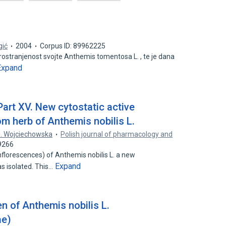
gić
2004
Corpus ID: 89962225
ostranjenost svojte Anthemis tomentosa L. , te je dana
Expand
art XV. New cytostatic active
m herb of Anthemis nobilis L.
J. Wojciechowska
Polish journal of pharmacology and
9266
nflorescences) of Anthemis nobilis L. a new
Expand
 isolated. This…
en of Anthemis nobilis L.
ae)