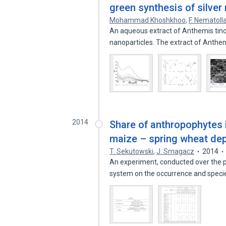
green synthesis of silver
Mohammad Khoshkhoo
,
F. Nematoll
An aqueous extract of Anthemis tinct
nanoparticles. The extract of Anthem
2014
Share of anthropophytes 
maize – spring wheat dep
T. Sekutowski
,
J. Smagacz
2014
An experiment, conducted over the p
system on the occurrence and spec