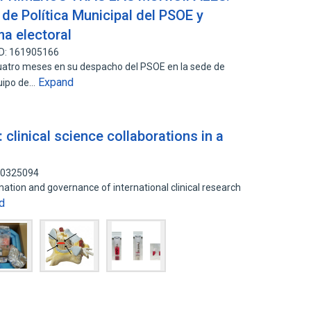
a de Política Municipal del PSOE y
a electoral
ID: 161905166
atro meses en su despacho del PSOE en la sede de
Expand
quipo de…
 clinical science collaborations in a
140325094
mation and governance of international clinical research
d