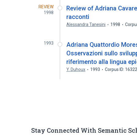
REVIEW
Review of Adriana Cavare
1998
racconti
Alessandra Tanesini
1998
Corpu
1993
Adriana Quattordio Moresc
Osservazioni sullo svilupp
riferimento alla lingua ep
Y. Duhoux
1993
Corpus ID: 1632
Stay Connected With Semantic Sc