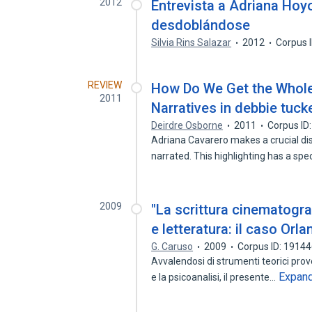
2012
Entrevista a Adriana Hoyo
desdoblándose
Silvia Rins Salazar
2012
Corpus 
REVIEW
How Do We Get the Whole 
2011
Narratives in debbie tuck
Deirdre Osborne
2011
Corpus ID
Adriana Cavarero makes a crucial dis
narrated. This highlighting has a spe
2009
"La scrittura cinematogra
e letteratura: il caso Orla
G. Caruso
2009
Corpus ID: 1914
Avvalendosi di strumenti teorici prove
Expan
e la psicoanalisi, il presente…