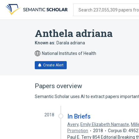
Skip
Skip
Skip
to
to
to
Search 237,055,309 papers from
search
main
account
form
content
menu
Anthela adriana
Known as:
Darala adriana
National Institutes of Health
Create Alert
Papers overview
Semantic Scholar uses AI to extract papers important 
2018
In Briefs
Avery
,
Emily Elizabeth Namaste
,
Mill
Promotion
2018
Corpus ID: 495
Paul E. Terry 854 Editorial Breaking