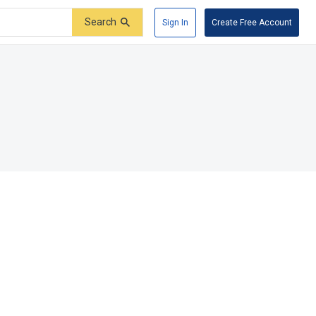
Search
Sign In
Create Free Account