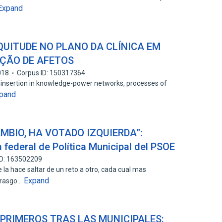
Expand
UITUDE NO PLANO DA CLÍNICA EM
IÇÃO DE AFETOS
018
Corpus ID: 150317364
's insertion in knowledge-power networks, processes of
pand
MBIO, HA VOTADO IZQUIERDA”:
a federal de Política Municipal del PSOE
ID: 163502209
 la hace saltar de un reto a otro, cada cual mas
Expand
o rasgo…
 PRIMEROS TRAS LAS MUNICIPALES: