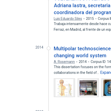
Adriana lastra, secretari
coordinadora del program
Luis Eduardo Siles
2015
Corpus 
Trabaja intensamente desde hace cu
Ferraz, en Madrid, al frente de un e
2014
Multipolar technoscience:
changing world system
A. Rosemann
2014
Corpus ID: 
This dissertation focuses on the for
Expan
collaborations in the field of…