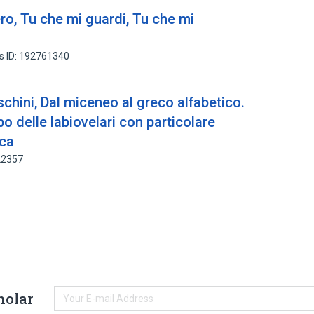
ro, Tu che mi guardi, Tu che mi
s ID: 192761340
hini, Dal miceneo al greco alfabetico.
o delle labiovelari con particolare
ica
22357
holar