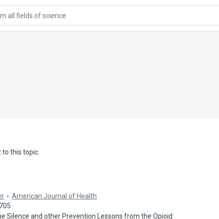
 all fields of science
to this topic.
er
American Journal of Health
2705
 the Silence and other Prevention Lessons from the Opioid