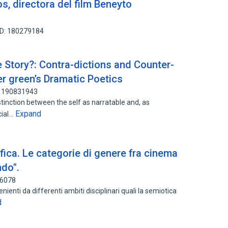
s, directora del film Beneyto
ID: 180279184
Story?: Contra-dictions and Counter-
er green’s Dramatic Poetics
: 190831943
tinction between the self as narratable and, as
Expand
cial…
fica. Le categorie di genere fra cinema
ndo".
46078
nienti da differenti ambiti disciplinari quali la semiotica
d