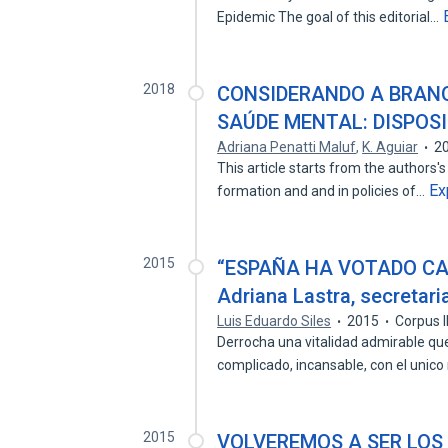
Epidemic The goal of this editorial…
2018
CONSIDERANDO A BRANQ
SAÚDE MENTAL: DISPOS
Adriana Penatti Maluf
,
K. Aguiar
2
This article starts from the authors
Ex
formation and and in policies of…
2015
“ESPAÑA HA VOTADO CA
Adriana Lastra, secretari
Luis Eduardo Siles
2015
Corpus 
Derrocha una vitalidad admirable que
complicado, incansable, con el unic
2015
VOLVEREMOS A SER LOS