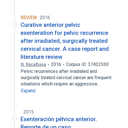
REVIEW
2016
Curative anterior pelvic
exenteration for pelvic recurrence
after irradiated, surgically treated
cervical cancer. A case report and
literature review
N. Bacalbaşa
2016
Corpus ID: 37422530
Pelvic recurrences after irradiated and
surgically treated cervical cancer are frequent
situations which require an aggressive…
Expand
2015
Exenteración pélvica anterior.
Reporte de un caso