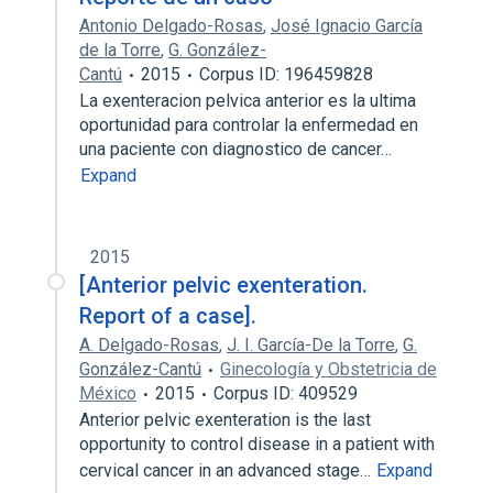
Antonio Delgado-Rosas
,
José Ignacio García
de la Torre
,
G. González-
Cantú
2015
Corpus ID: 196459828
La exenteracion pelvica anterior es la ultima
oportunidad para controlar la enfermedad en
una paciente con diagnostico de cancer…
Expand
2015
[Anterior pelvic exenteration.
Report of a case].
A. Delgado-Rosas
,
J. I. García-De la Torre
,
G.
González-Cantú
Ginecología y Obstetricia de
México
2015
Corpus ID: 409529
Anterior pelvic exenteration is the last
opportunity to control disease in a patient with
cervical cancer in an advanced stage…
Expand