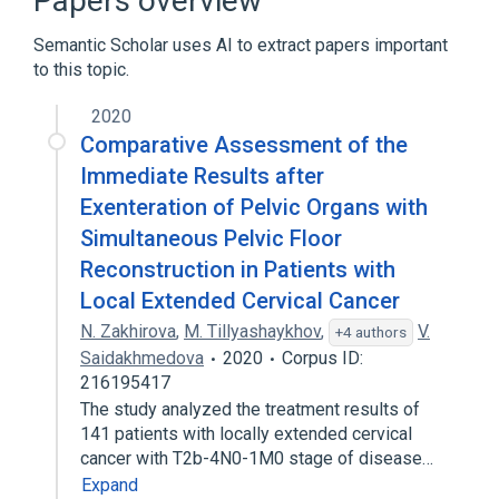
Papers overview
Broader
(
1
)
Semantic Scholar uses AI to extract papers important
Pelvic Exenteration
to this topic.
2020
Comparative Assessment of the
Immediate Results after
Exenteration of Pelvic Organs with
Simultaneous Pelvic Floor
Reconstruction in Patients with
Local Extended Cervical Cancer
N. Zakhirova
,
M. Tillyashaykhov
,
V.
+4 authors
Saidakhmedova
2020
Corpus ID:
216195417
The study analyzed the treatment results of
141 patients with locally extended cervical
cancer with T2b-4N0-1M0 stage of disease…
Expand