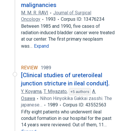
malignancies
M. M. R. RAVI
Journal of Surgical
Oncology
1993
Corpus ID: 13476234
Between 1985 and 1990, five cases of
radiation‐induced bladder cancer were treated
at our center. The first primary neoplasm
was…
Expand
REVIEW
1989
[Clinical studies of ureteroileal
junction stricture in ileal conduit].
Y. Koyama
,
T. Miyazato
,
A.
+5 authors
Osawa
Nihon Hinyokika Gakkai zasshi. The
japanese…
1989
Corpus ID: 43552563
Fifty eight patients who underwent ileal
conduit formation in our hospital for the past
14 years were reviewed. Out of them, 11…