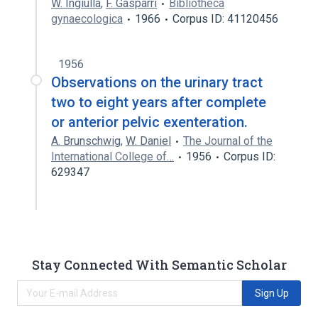
W. Ingiulla
,
F. Gasparri
Bibliotheca
gynaecologica
1966
Corpus ID: 41120456
1956
Observations on the urinary tract
two to eight years after complete
or anterior pelvic exenteration.
A. Brunschwig
,
W. Daniel
The Journal of the
International College of…
1956
Corpus ID:
629347
Stay Connected With Semantic Scholar
Sign Up