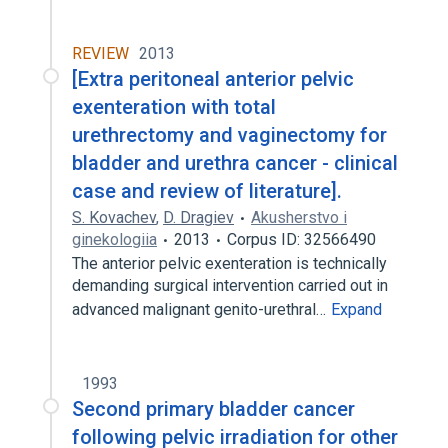
REVIEW
2013
[Extra peritoneal anterior pelvic
exenteration with total
urethrectomy and vaginectomy for
bladder and urethra cancer - clinical
case and review of literature].
S. Kovachev
,
D. Dragiev
Akusherstvo i
ginekologiia
2013
Corpus ID: 32566490
The anterior pelvic exenteration is technically
demanding surgical intervention carried out in
advanced malignant genito-urethral…
Expand
1993
Second primary bladder cancer
following pelvic irradiation for other