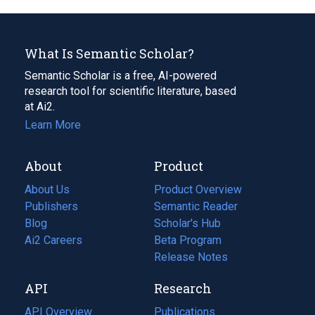
What Is Semantic Scholar?
Semantic Scholar is a free, AI-powered
research tool for scientific literature, based
at Ai2.
Learn More
About
Product
About Us
Product Overview
Publishers
Semantic Reader
Blog
(opens
Scholar's Hub
in
Ai2 Careers
(opens
Beta Program
a
in
Release Notes
new
a
API
Research
tab)
new
tab)
API Overview
Publications
(opens