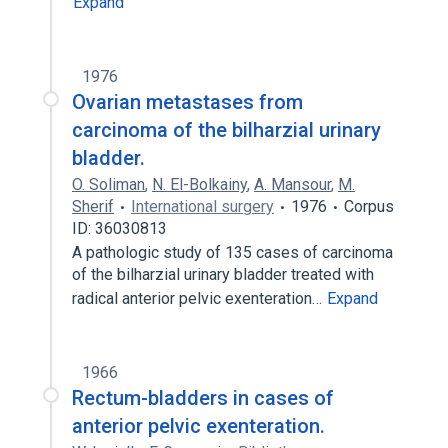
Expand
1976
Ovarian metastases from
carcinoma of the bilharzial urinary
bladder.
O. Soliman
,
N. El-Bolkainy
,
A. Mansour
,
M.
Sherif
International surgery
1976
Corpus
ID: 36030813
A pathologic study of 135 cases of carcinoma
of the bilharzial urinary bladder treated with
radical anterior pelvic exenteration…
Expand
1966
Rectum-bladders in cases of
anterior pelvic exenteration.