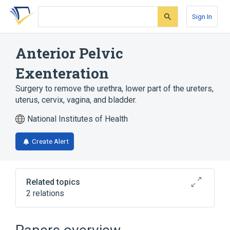
Skip
Skip
Skip
to
to
to
Sign In
search
main
account
form
content
menu
Anterior Pelvic
Exenteration
Surgery to remove the urethra, lower part of the ureters,
uterus, cervix, vagina, and bladder.
National Institutes of Health
Create Alert
Related topics
2 relations
Abdominal Cavity