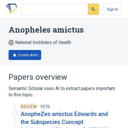
Skip
Skip
Skip
to
to
to
Sign In
search
main
account
form
content
menu
Anopheles amictus
National Institutes of Health
Create Alert
Papers overview
Semantic Scholar uses AI to extract papers important
to this topic.
REVIEW
1976
AnopheZes amictus Edwards and
the Subspecies Concept