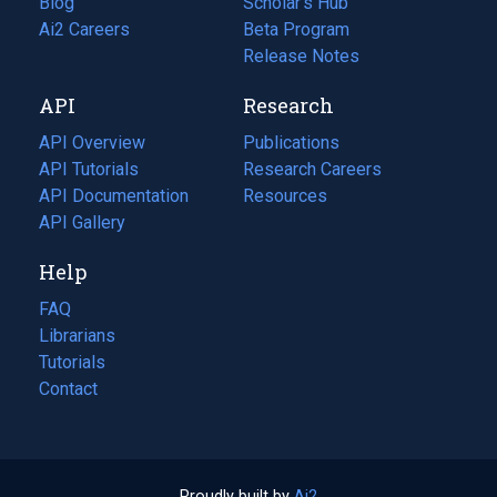
Blog
(opens
Scholar's Hub
in
Ai2 Careers
(opens
Beta Program
a
in
Release Notes
new
a
API
Research
tab)
new
tab)
API Overview
Publications
(opens
API Tutorials
in
Research Careers
(opens
API Documentation
(opens
a
in
Resources
(opens
in
API Gallery
new
a
in
a
tab)
new
a
Help
new
tab)
new
tab)
tab)
FAQ
Librarians
Tutorials
Contact
Proudly built by
Ai2
(opens