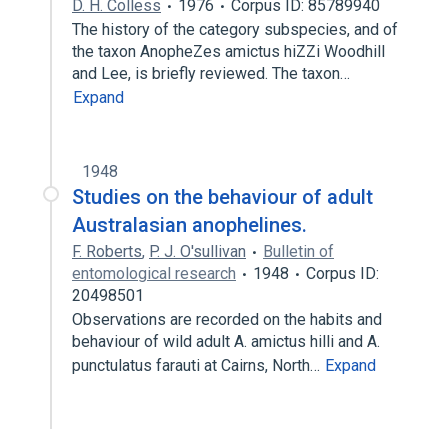
D. H. Colless
1976
Corpus ID: 85789940
The history of the category subspecies, and of
the taxon AnopheZes amictus hiZZi Woodhill
and Lee, is briefly reviewed. The taxon…
Expand
1948
Studies on the behaviour of adult
Australasian anophelines.
F. Roberts
,
P. J. O'sullivan
Bulletin of
entomological research
1948
Corpus ID:
20498501
Observations are recorded on the habits and
behaviour of wild adult A. amictus hilli and A.
punctulatus farauti at Cairns, North…
Expand