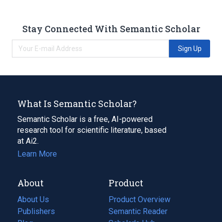
Stay Connected With Semantic Scholar
Sign Up
What Is Semantic Scholar?
Semantic Scholar is a free, AI-powered
research tool for scientific literature, based
at Ai2.
Learn More
About
Product
About Us
Product Overview
Publishers
Semantic Reader