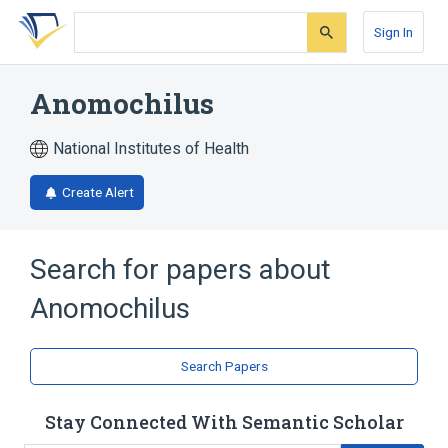
Skip
Skip
Skip
to
to
to
Sign In
search
main
account
form
content
menu
Anomochilus
National Institutes of Health
Create Alert
Search for papers about
Anomochilus
Search Papers
Stay Connected With Semantic Scholar