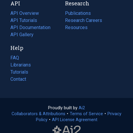
API
Research
tab)
new
tab)
API Overview
Publications
(opens
API Tutorials
in
Research Careers
(opens
API Documentation
(opens
a
in
Resources
(opens
in
API Gallery
new
a
in
a
tab)
new
a
Help
new
tab)
new
tab)
tab)
FAQ
Librarians
Tutorials
Contact
Proudly built by
Ai2
(opens
Collaborators & Attributions
•
Terms of Service
in
(opens
•
Privacy
Policy
(opens
•
API License Agreement
a
in
in
new
a
a
tab)
new