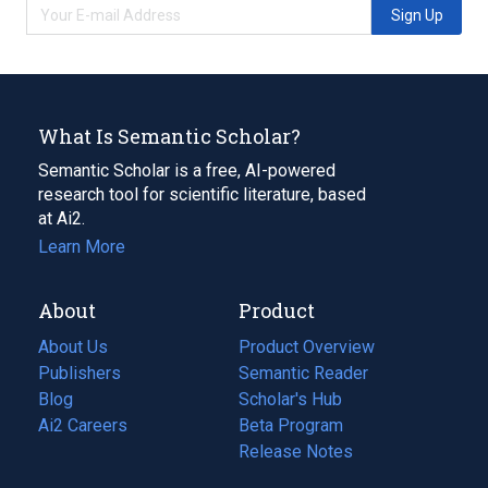
Sign Up
What Is Semantic Scholar?
Semantic Scholar is a free, AI-powered
research tool for scientific literature, based
at Ai2.
Learn More
About
Product
About Us
Product Overview
Publishers
Semantic Reader
Blog
(opens
Scholar's Hub
in
Ai2 Careers
(opens
Beta Program
a
in
Release Notes
new
a