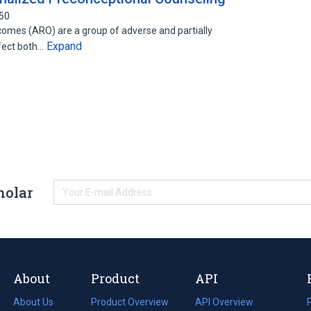
750
mes (ARO) are a group of adverse and partially
Expand
ffect both…
holar
About
Product
API
About Us
Product Overview
API Overview