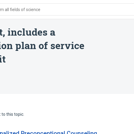
 all fields of science
, includes a
on plan of service
it
to this topic.
nalized Preconceptional Counseling