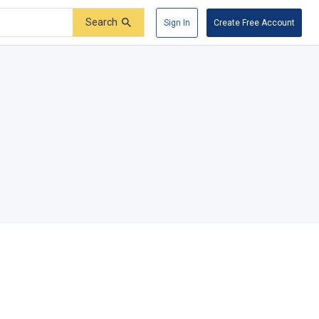
Search
Sign In
Create Free Account