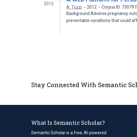
2012
A. Tozzi
2012
Corpus ID: 73079
Background Adverse pregnancy outco
preventable conditions that could a
Stay Connected With Semantic Sc
What Is Semantic Scholar?
Semantic Scholar is a free, AI-powered