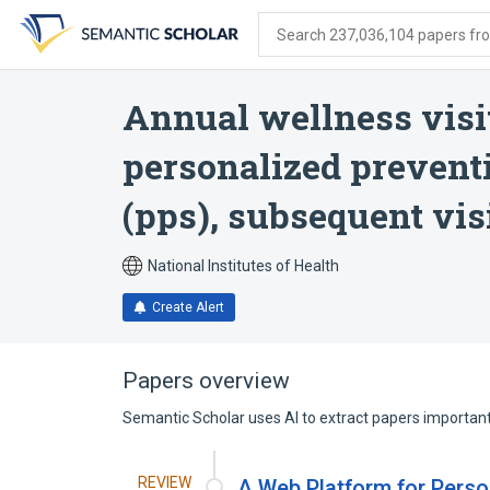
Skip
Skip
Skip
to
to
to
Search 237,036,104 papers from
search
main
account
form
content
menu
Annual wellness visit
personalized preventi
(pps), subsequent vis
National Institutes of Health
Create Alert
Papers overview
Semantic Scholar uses AI to extract papers important 
REVIEW
A Web Platform for Perso