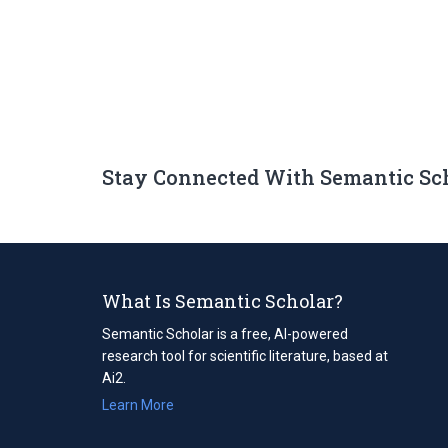
Stay Connected With Semantic Sc
What Is Semantic Scholar?
Semantic Scholar is a free, AI-powered
research tool for scientific literature, based at
Ai2.
Learn More