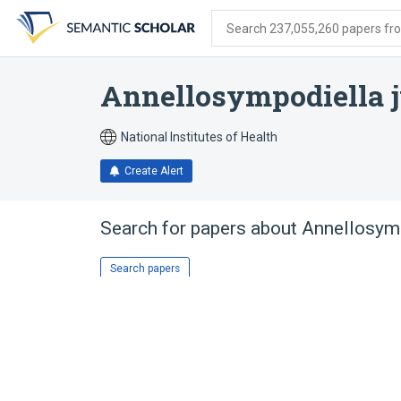
Skip
Skip
Skip
to
to
to
Search 237,055,260 papers from
search
main
account
form
content
menu
Annellosympodiella j
National Institutes of Health
Create Alert
Search for papers about
Annellosymp
Search papers