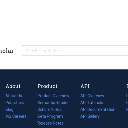
holar
About
Product
API
About Us
Product Overview
API Overview
Publishers
Semantic Reader
API Tutorials
i
Blog
(opens
Scholar's Hub
API Documentation
(opens
i
in
Ai2 Careers
(opens
Beta Program
in
API Gallery
i
a
in
Release Notes
a