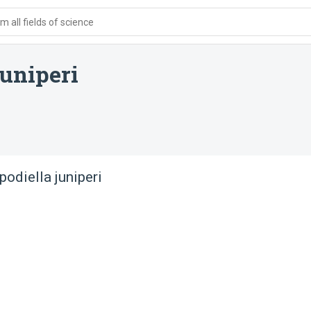
 all fields of science
uniperi
odiella juniperi