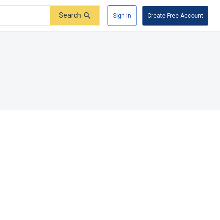
Search
Sign In
Create Free Account