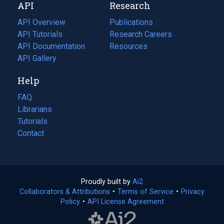
API
Research
tab)
new
tab)
API Overview
Publications
(opens
API Tutorials
in
Research Careers
(opens
API Documentation
(opens
a
in
Resources
(opens
in
API Gallery
new
a
in
a
tab)
new
a
Help
new
tab)
new
tab)
tab)
FAQ
Librarians
Tutorials
Contact
Proudly built by
Ai2
(opens
Collaborators & Attributions
•
Terms of Service
in
(opens
•
Privacy
Policy
(opens
•
API License Agreement
a
in
in
new
a
a
tab)
new