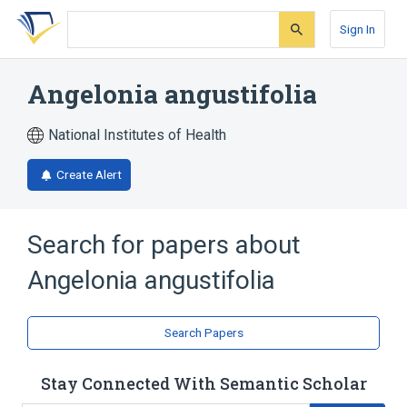
Skip
Skip
Skip
to
to
to
Sign In
search
main
account
form
content
menu
Angelonia angustifolia
National Institutes of Health
Create Alert
Search for papers about
Angelonia angustifolia
Search Papers
Stay Connected With Semantic Scholar