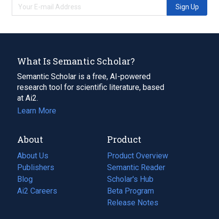
Sign Up
What Is Semantic Scholar?
Semantic Scholar is a free, AI-powered
research tool for scientific literature, based
at Ai2.
Learn More
About
Product
About Us
Product Overview
Publishers
Semantic Reader
Blog
(opens
Scholar's Hub
in
Ai2 Careers
(opens
Beta Program
a
in
Release Notes
new
a