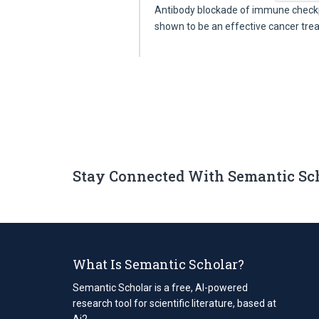
Antibody blockade of immune checkp
shown to be an effective cancer tr
Stay Connected With Semantic Sc
What Is Semantic Scholar?
Semantic Scholar is a free, AI-powered
research tool for scientific literature, based at
Ai2.