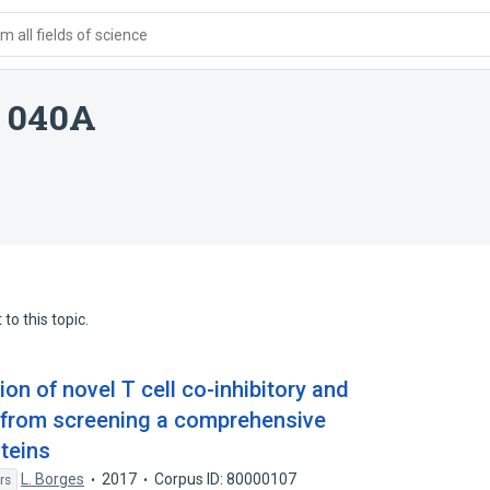
 all fields of science
e 040A
to this topic.
ion of novel T cell co-inhibitory and
 from screening a comprehensive
oteins
L. Borges
2017
Corpus ID: 80000107
rs