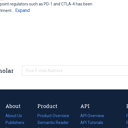
oint regulators such as PD-1 and CTLA-4 has been
Expand
eatment…
holar
About
Product
API
About Us
Product Overview
API Overview
Publishers
Semantic Reader
API Tutorials
i