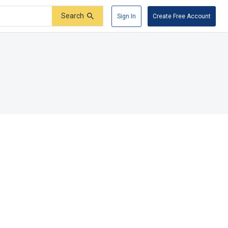
Search
Sign In
Create Free Account