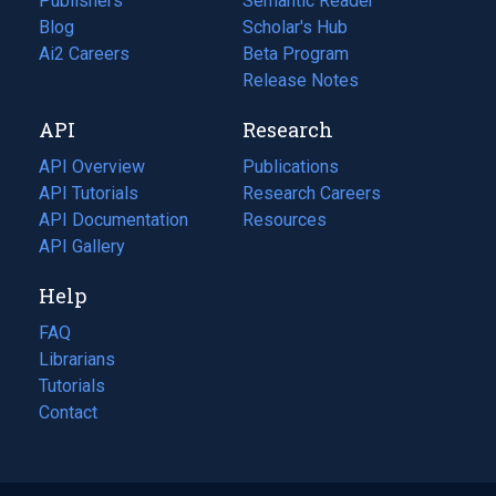
Publishers
Semantic Reader
Blog
(opens
Scholar's Hub
in
Ai2 Careers
(opens
Beta Program
a
in
Release Notes
new
a
API
Research
tab)
new
tab)
API Overview
Publications
(opens
API Tutorials
in
Research Careers
(opens
API Documentation
(opens
a
in
Resources
(opens
in
API Gallery
new
a
in
a
tab)
new
a
Help
new
tab)
new
tab)
tab)
FAQ
Librarians
Tutorials
Contact