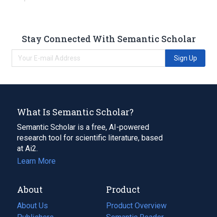
Stay Connected With Semantic Scholar
Sign Up
What Is Semantic Scholar?
Semantic Scholar is a free, AI-powered
research tool for scientific literature, based
at Ai2.
Learn More
About
Product
About Us
Product Overview