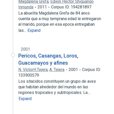
Magdalena Grefa
,
Edwin Héctor Shiguango
Inmunda
2011
Corpus ID: 194281897
La abuelita Magdalena Grefa de 84 anos
cuenta que a muy temprana edad le entregaron
al marido, porque en esa epoca entregaban
las…
Expand
2001
Pericos, Casangas, Loros,
Guacamayos y afines
N. VíctorH.Tejera
,
A. Tejera
2001
Corpus ID:
133900579
Los sitacidos constituyen un grupo de aves
que habitan alrededor del mundo en las
regiones tropicales y subtropicales. La…
Expand