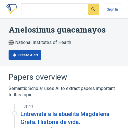
Skip
Skip
Skip
to
to
to
Sign In
search
main
account
form
content
menu
Anelosimus guacamayos
National Institutes of Health
Create Alert
Papers overview
Semantic Scholar uses AI to extract papers important
to this topic.
2011
Entrevista a la abuelita Magdalena
Grefa. Historia de vida.