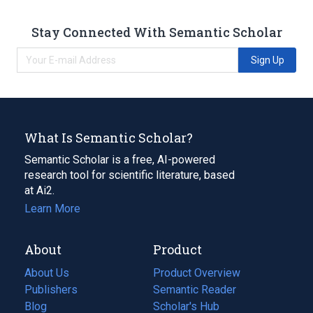
Stay Connected With Semantic Scholar
Sign Up
What Is Semantic Scholar?
Semantic Scholar is a free, AI-powered
research tool for scientific literature, based
at Ai2.
Learn More
About
Product
About Us
Product Overview
Publishers
Semantic Reader
Blog
(opens
Scholar's Hub