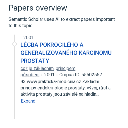
Dihydrotestosterone
Plas
SCnc
Papers overview
Expand
Semantic Scholar uses AI to extract papers important
to this topic.
2001
LÉČBA POKROČILÉHO A
GENERALIZOVANÉHO KARCINOMU
PROSTATY
což je základním
,
principem
působení
2001
Corpus ID: 55502557
93 www.prakticka-medicina.cz Základní
principy endokrinologie prostaty: vývoj, růst a
aktivita prostaty jsou závislé na hladin…
Expand