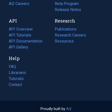
in
Ai2 Careers
(opens
Beta Program
a
in
Release Notes
new
a
API
Research
tab)
new
tab)
API Overview
Publications
(opens
API Tutorials
in
Research Careers
(opens
API Documentation
(opens
a
in
Resources
(opens
in
API Gallery
new
a
in
a
tab)
new
a
Help
new
tab)
new
tab)
tab)
FAQ
Librarians
Tutorials
Contact
Proudly built by
Ai2
(opens