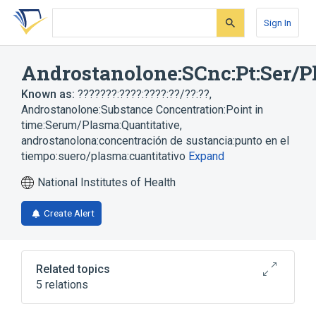
Skip
Skip
Skip
to
to
to
Sign In
search
main
account
form
content
menu
Androstanolone:SCnc:Pt:Ser/P
Known as:
???????:????:????:??/??:??
,
Androstanolone:Substance Concentration:Point in
time:Serum/Plasma:Quantitative
,
androstanolona:concentración de sustancia:punto en el
tiempo:suero/plasma:cuantitativo
Expand
National Institutes of Health
Create Alert
Related topics
5 relations
Chemical procedure