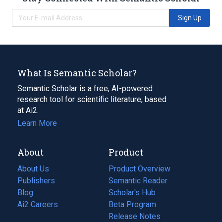
Sign Up
What Is Semantic Scholar?
Semantic Scholar is a free, AI-powered
research tool for scientific literature, based
at Ai2.
Learn More
About
Product
About Us
Product Overview
Publishers
Semantic Reader
Blog
(opens
Scholar's Hub
in
Ai2 Careers
(opens
Beta Program
a
in
Release Notes