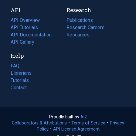
new
a
API
Research
tab)
new
tab)
API Overview
Publications
(opens
API Tutorials
in
Research Careers
(opens
API Documentation
(opens
a
in
Resources
(opens
in
API Gallery
new
a
in
a
tab)
new
a
Help
new
tab)
new
tab)
tab)
FAQ
Librarians
Tutorials
Contact
Proudly built by
Ai2
(opens
Collaborators & Attributions
•
Terms of Service
in
(opens
•
Privacy
Policy
(opens
•
API License Agreement
a
in
in
new
a