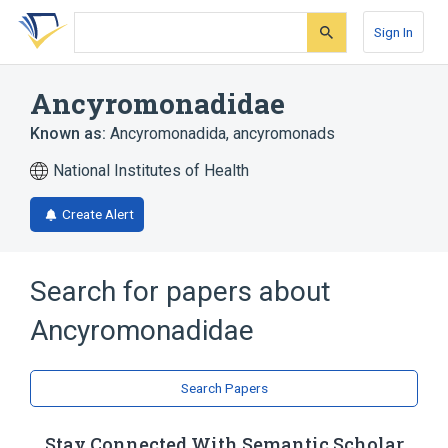
Skip
Skip
Skip
to
to
to
Sign In
search
main
account
form
content
menu
Ancyromonadidae
Known as:
Ancyromonadida
,
ancyromonads
National Institutes of Health
Create Alert
Search for papers about
Ancyromonadidae
Search Papers
Stay Connected With Semantic Scholar