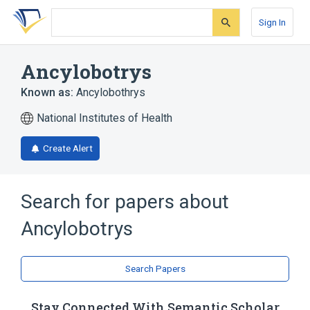
Skip
Skip
Skip
to
to
to
Sign In
search
main
account
form
content
menu
Ancylobotrys
Known as:
Ancylobothrys
National Institutes of Health
Create Alert
Search for papers about
Ancylobotrys
Search Papers
Stay Connected With Semantic Scholar