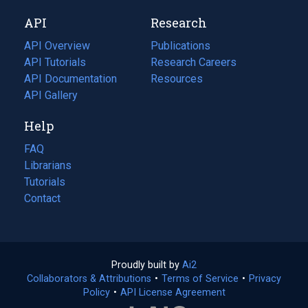
new
a
API
Research
tab)
new
tab)
API Overview
Publications
(opens
API Tutorials
in
Research Careers
(opens
API Documentation
(opens
a
in
Resources
(opens
in
API Gallery
new
a
in
a
tab)
new
a
Help
new
tab)
new
tab)
tab)
FAQ
Librarians
Tutorials
Contact
Proudly built by
Ai2
(opens
Collaborators & Attributions
•
Terms of Service
in
(opens
•
Privacy
Policy
(opens
•
API License Agreement
a
in
in
new
a