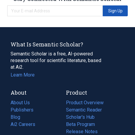
Sign Up
What Is Semantic Scholar?
Semantic Scholar is a free, AI-powered
research tool for scientific literature, based
at Ai2.
Learn More
About
Product
About Us
Product Overview
Publishers
Semantic Reader
Blog
(opens
Scholar's Hub
in
Ai2 Careers
(opens
Beta Program
a
in
Release Notes