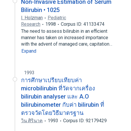
Non-Invasive Estimation of Serum
Bilirubin • 1025
I. Holzman
Pediatric
Research
1998
Corpus ID: 41133474
The need to assess bilirubin in an efficient
manner has taken on increased importance
with the advent of managed care, capitation…
Expand
1993
การศึกษาเปรียบเทียบค่า
microbilirubin ที่วัดจากเครื่อง
bilirubin analyser และ A.O
bilirubinometer กับค่า bilirubin ที่
ตรวจวัดโดยวิธีมาตรฐาน
วิน ศิรินาค
1993
Corpus ID: 92179429