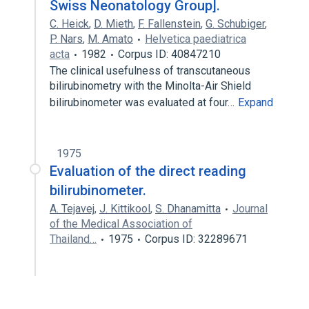
Swiss Neonatology Group].
C. Heick
,
D. Mieth
,
F. Fallenstein
,
G. Schubiger
,
P. Nars
,
M. Amato
Helvetica paediatrica
acta
1982
Corpus ID: 40847210
The clinical usefulness of transcutaneous
bilirubinometry with the Minolta-Air Shield
bilirubinometer was evaluated at four…
Expand
1975
Evaluation of the direct reading
bilirubinometer.
A. Tejavej
,
J. Kittikool
,
S. Dhanamitta
Journal
of the Medical Association of
Thailand…
1975
Corpus ID: 32289671