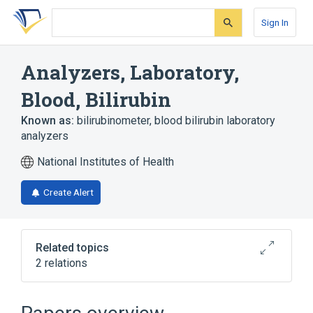
Skip
Skip
Skip
to
to
to
Sign In
search
main
account
form
content
menu
Analyzers, Laboratory,
Blood, Bilirubin
Known as:
bilirubinometer
,
blood bilirubin laboratory
analyzers
National Institutes of Health
Create Alert
Related topics
2 relations
Broader
(
1
)