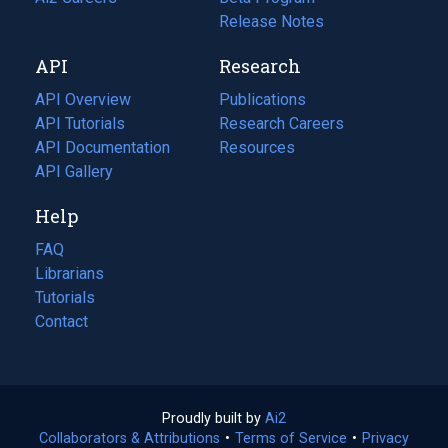
a
in
Release Notes
new
a
API
Research
tab)
new
tab)
API Overview
Publications
(opens
API Tutorials
in
Research Careers
(opens
API Documentation
(opens
a
in
Resources
(opens
in
API Gallery
new
a
in
a
tab)
new
a
Help
new
tab)
new
tab)
tab)
FAQ
Librarians
Tutorials
Contact
Proudly built by
Ai2
(opens
Collaborators & Attributions
•
Terms of Service
in
(opens
•
Privacy