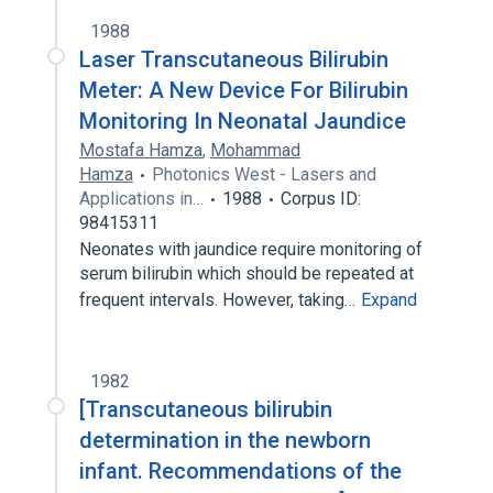
1988
Laser Transcutaneous Bilirubin
Meter: A New Device For Bilirubin
Monitoring In Neonatal Jaundice
Mostafa Hamza
,
Mohammad
Hamza
Photonics West - Lasers and
Applications in…
1988
Corpus ID:
98415311
Neonates with jaundice require monitoring of
serum bilirubin which should be repeated at
frequent intervals. However, taking…
Expand
1982
[Transcutaneous bilirubin
determination in the newborn
infant. Recommendations of the