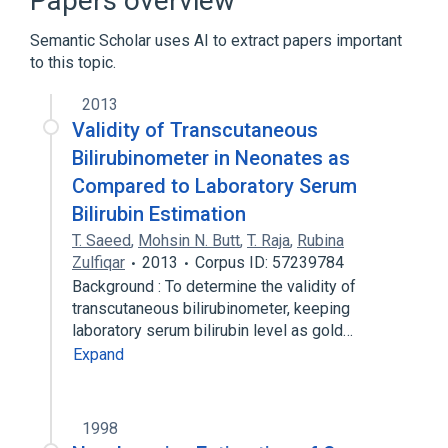
Papers overview
Analyzer, device
Semantic Scholar uses AI to extract papers important
to this topic.
Bilirubinometer
2013
Validity of Transcutaneous
Bilirubinometer in Neonates as
Compared to Laboratory Serum
Bilirubin Estimation
T. Saeed
,
Mohsin N. Butt
,
T. Raja
,
Rubina
Zulfiqar
2013
Corpus ID: 57239784
Background : To determine the validity of
transcutaneous bilirubinometer, keeping
laboratory serum bilirubin level as gold…
Expand
1998