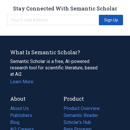
Stay Connected With Semantic Scholar
Sign Up
What Is Semantic Scholar?
Semantic Scholar is a free, AI-powered
research tool for scientific literature, based
at Ai2.
Learn More
About
Product
About Us
Product Overview
Publishers
Semantic Reader
Blog
(opens
Scholar's Hub
in
Ai2 Careers
(opens
Beta Program