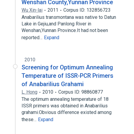
Wenshan County,Yunnan Province
Wu Xin-lai
2011
Corpus ID: 132856723
Anabarilius transmontana was native to Datun
Lake in Gejiu,and Panlong River in
Wenshan,Yunnan Province.It had not been
reported…
Expand
2010
Screening for Optimum Annealing
Temperature of ISSR-PCR Primers
of Anabarilius Grahami
L. Hong
2010
Corpus ID: 98860877
The optimum annealing temperature of 18
ISSR primers was obtained in Anabarilius
grahami.Obvious difference existed among
these…
Expand