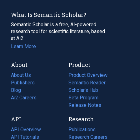
What Is Semantic Scholar?
Semantic Scholar is a free, AI-powered
research tool for scientific literature, based
at Ai2.
Learn More
About
Product
About Us
Product Overview
Publishers
Semantic Reader
Blog
(opens
Scholar's Hub
in
Ai2 Careers
(opens
Beta Program
a
in
Release Notes
new
a
API
Research
tab)
new
tab)
API Overview
Publications
(opens
API Tutorials
in
Research Careers
(opens