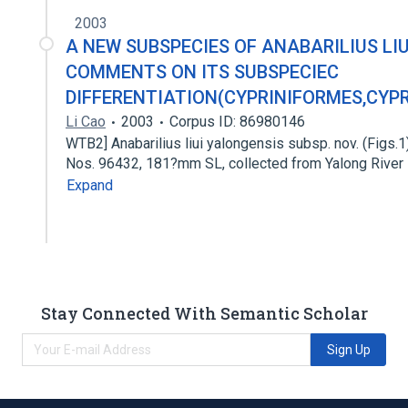
2003
A NEW SUBSPECIES OF ANABARILIUS LIU
COMMENTS ON ITS SUBSPECIEC
DIFFERENTIATION(CYPRINIFORMES,CYPR
Li Cao
2003
Corpus ID: 86980146
WTB2] Anabarilius liui yalongensis subsp. nov. (Figs.1
Nos. 96432, 181?mm SL, collected from Yalong River
Expand
Stay Connected With Semantic Scholar
Sign Up