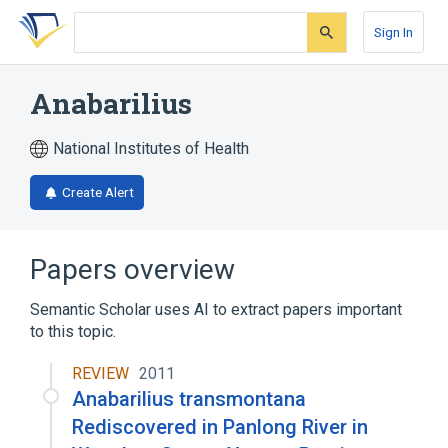
Skip
Skip
Skip
to
to
to
Sign In
search
main
account
form
content
menu
Anabarilius
National Institutes of Health
Create Alert
Papers overview
Semantic Scholar uses AI to extract papers important
to this topic.
REVIEW
2011
Anabarilius transmontana
Rediscovered in Panlong River in