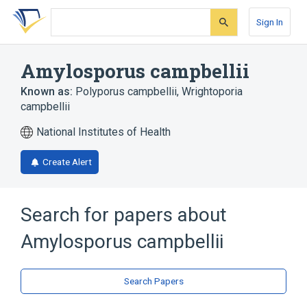
Skip
Skip
Skip
to
to
to
Sign In
search
main
account
form
content
menu
Amylosporus campbellii
Known as:
Polyporus campbellii
,
Wrightoporia
campbellii
National Institutes of Health
Create Alert
Search for papers about
Amylosporus campbellii
Search Papers