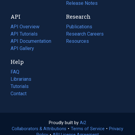
a
in
Release Notes
new
a
API
Research
tab)
new
tab)
API Overview
Publications
(opens
API Tutorials
in
Research Careers
(opens
API Documentation
(opens
a
in
Resources
(opens
in
API Gallery
new
a
in
a
tab)
new
a
Help
new
tab)
new
tab)
tab)
FAQ
Librarians
Tutorials
Contact
Proudly built by
Ai2
(opens
Collaborators & Attributions
•
Terms of Service
in
(opens
•
Privacy
Policy
(opens
•
API License Agreement
a
in