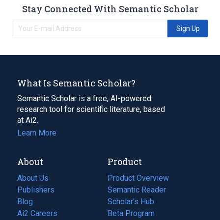
Stay Connected With Semantic Scholar
Sign Up
What Is Semantic Scholar?
Semantic Scholar is a free, AI-powered
research tool for scientific literature, based
at Ai2.
Learn More
About
Product
About Us
Product Overview
Publishers
Semantic Reader
Blog
(opens
Scholar's Hub
in
Ai2 Careers
(opens
Beta Program