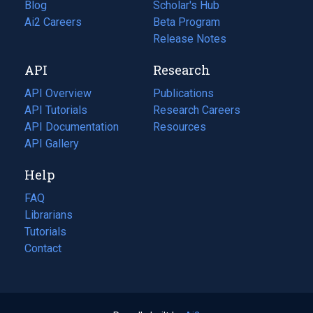
Blog
(opens
Scholar's Hub
in
Ai2 Careers
(opens
Beta Program
a
in
Release Notes
new
a
API
Research
tab)
new
tab)
API Overview
Publications
(opens
API Tutorials
in
Research Careers
(opens
API Documentation
(opens
a
in
Resources
(opens
in
API Gallery
new
a
in
a
tab)
new
a
Help
new
tab)
new
tab)
tab)
FAQ
Librarians
Tutorials
Contact