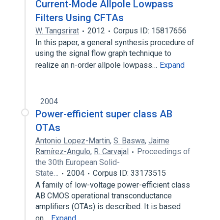
Current-Mode Allpole Lowpass
Filters Using CFTAs
W. Tangsrirat
2012
Corpus ID: 15817656
In this paper, a general synthesis procedure of
using the signal flow graph technique to
realize an n-order allpole lowpass…
Expand
2004
Power-efficient super class AB
OTAs
Antonio Lopez-Martin
,
S. Baswa
,
Jaime
Ramírez-Angulo
,
R. Carvajal
Proceedings of
the 30th European Solid-
State…
2004
Corpus ID: 33173515
A family of low-voltage power-efficient class
AB CMOS operational transconductance
amplifiers (OTAs) is described. It is based
on…
Expand