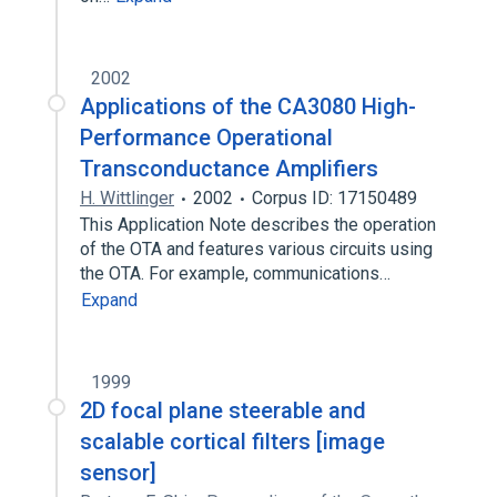
2002
Applications of the CA3080 High-
Performance Operational
Transconductance Amplifiers
H. Wittlinger
2002
Corpus ID: 17150489
This Application Note describes the operation
of the OTA and features various circuits using
the OTA. For example, communications…
Expand
1999
2D focal plane steerable and
scalable cortical filters [image
sensor]