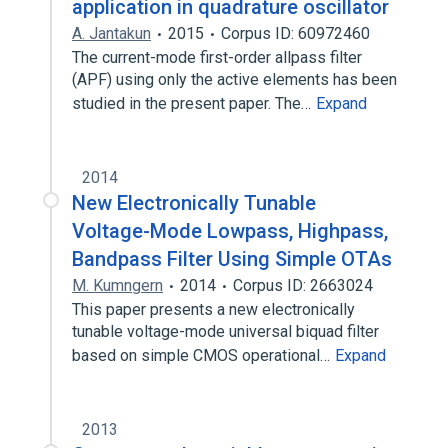
application in quadrature oscillator
A. Jantakun
2015
Corpus ID: 60972460
The current-mode first-order allpass filter
(APF) using only the active elements has been
studied in the present paper. The…
Expand
2014
New Electronically Tunable
Voltage-Mode Lowpass, Highpass,
Bandpass Filter Using Simple OTAs
M. Kumngern
2014
Corpus ID: 2663024
This paper presents a new electronically
tunable voltage-mode universal biquad filter
based on simple CMOS operational…
Expand
2013