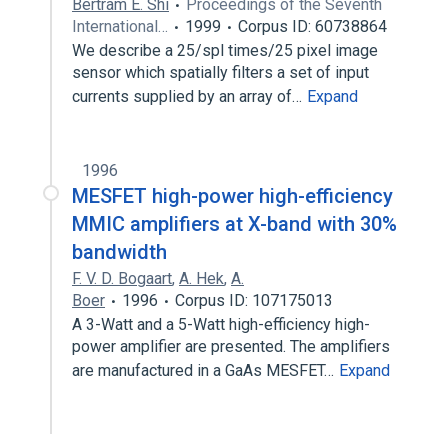
Bertram E. Shi
Proceedings of the Seventh
International…
1999
Corpus ID: 60738864
We describe a 25/spl times/25 pixel image
sensor which spatially filters a set of input
currents supplied by an array of…
Expand
1996
MESFET high-power high-efficiency
MMIC amplifiers at X-band with 30%
bandwidth
F. V. D. Bogaart
,
A. Hek
,
A.
Boer
1996
Corpus ID: 107175013
A 3-Watt and a 5-Watt high-efficiency high-
power amplifier are presented. The amplifiers
are manufactured in a GaAs MESFET…
Expand