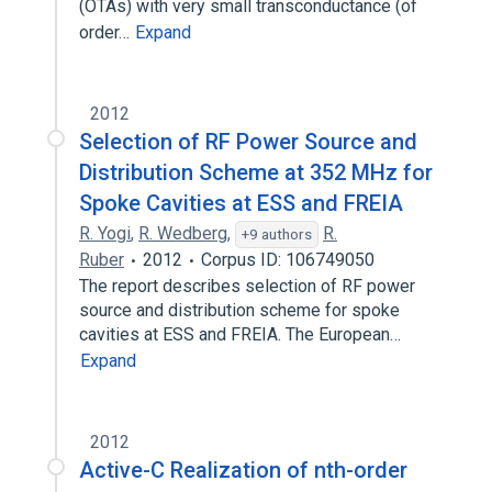
(OTAs) with very small transconductance (of
order…
Expand
2012
Selection of RF Power Source and
Distribution Scheme at 352 MHz for
Spoke Cavities at ESS and FREIA
R. Yogi
,
R. Wedberg
,
R.
+9 authors
Ruber
2012
Corpus ID: 106749050
The report describes selection of RF power
source and distribution scheme for spoke
cavities at ESS and FREIA. The European…
Expand
2012
Active-C Realization of nth-order