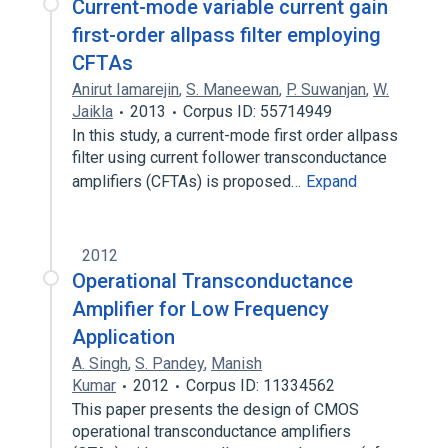
Current-mode variable current gain
first-order allpass filter employing
CFTAs
Anirut Iamarejin
,
S. Maneewan
,
P. Suwanjan
,
W.
Jaikla
2013
Corpus ID: 55714949
In this study, a current-mode first order allpass
filter using current follower transconductance
amplifiers (CFTAs) is proposed…
Expand
2012
Operational Transconductance
Amplifier for Low Frequency
Application
A. Singh
,
S. Pandey
,
Manish
Kumar
2012
Corpus ID: 11334562
This paper presents the design of CMOS
operational transconductance amplifiers