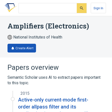
Skip
Skip
Skip
to
to
to
Sign In
search
main
account
form
content
menu
Amplifiers (Electronics)
National Institutes of Health
Create Alert
Papers overview
Semantic Scholar uses AI to extract papers important
to this topic.
2015
Active-only current-mode first-
order allpass filter and its