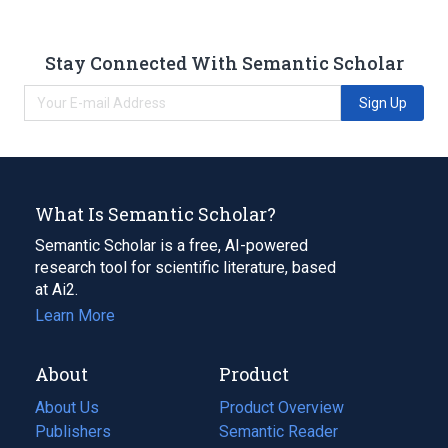
Stay Connected With Semantic Scholar
Sign Up
What Is Semantic Scholar?
Semantic Scholar is a free, AI-powered
research tool for scientific literature, based
at Ai2.
Learn More
About
Product
About Us
Product Overview
Publishers
Semantic Reader